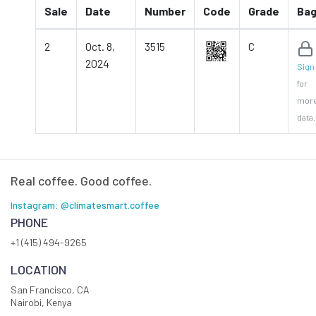
Sale
Date
Number
Code
Grade
Ba
2
Oct. 8,
3515
C
2024
Sign 
for
mor
data.
Real coffee. Good coffee.
Instagram: @climatesmart.coffee
PHONE
+1 (415) 494-9265
LOCATION
San Francisco, CA
Nairobi, Kenya