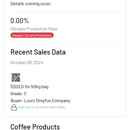
Details coming soon.
0.00%
Climate Protection Rate
Needs Climate Protection
Recent Sales Data
October 08, 2024
$202.0 for 50kg bag
Grade: C
Buyer: Louis Dreyfus Company
sign up
to see more sales data.
Coffee Products