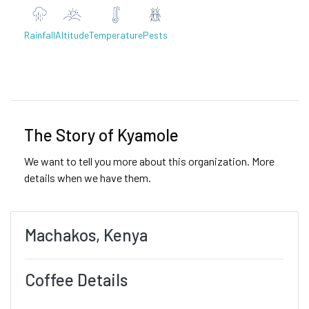
Rainfall
Altitude
Temperature
Pests
Previous
Next
The Story of Kyamole
We want to tell you more about this organization. More
details when we have them.
Machakos, Kenya
Coffee Details