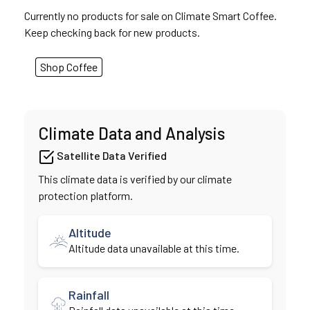
Currently no products for sale on Climate Smart Coffee.
Keep checking back for new products.
Shop Coffee
Climate Data and Analysis
Satellite Data Verified
This climate data is verified by our climate
protection platform.
Altitude
Altitude data unavailable at this time.
Rainfall