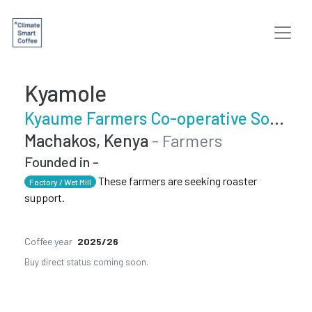
Kyamole
Kyaume Farmers Co-operative Society
Machakos, Kenya
- Farmers
Founded in -
These farmers are seeking roaster
Factory / Wet Mill
support.
Coffee year
2025/26
Buy direct status coming soon.