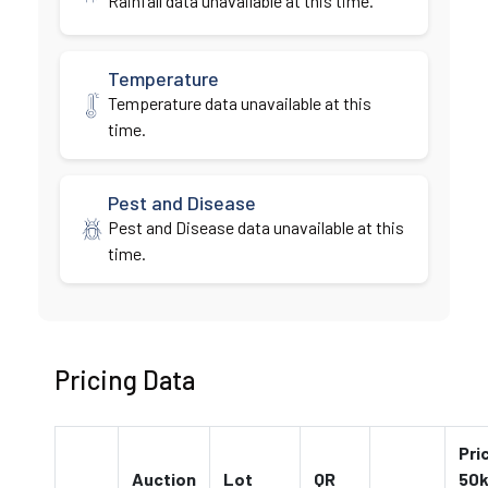
Rainfall data unavailable at this time.
Temperature
Temperature data unavailable at this
time.
Pest and Disease
Pest and Disease data unavailable at this
time.
Pricing Data
Pri
Auction
Lot
QR
50k