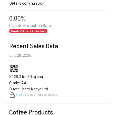
Details coming soon.
0.00%
Climate Protection Rate
Needs Climate Protection
Recent Sales Data
July 28, 2026
$426.0 for 50kg bag
Grade: AA
Buyer: Ibero Kenya Ltd
sign up
to see more sales data.
Coffee Products