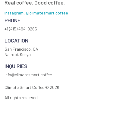
Real coffee. Good coffee.
Instagram: @climatesmart.coffee
PHONE
+1 (415) 494-9265
LOCATION
San Francisco, CA
Nairobi, Kenya
INQUIRIES
info@climatesmart.coffee
Climate Smart Coffee ©
2026
All rights reserved.