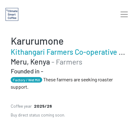
Karurumone
Kithangari Farmers Co-operative Society
Meru, Kenya
- Farmers
Founded in -
These farmers are seeking roaster
Factory / Wet Mill
support.
Coffee year
2025/26
Buy direct status coming soon.