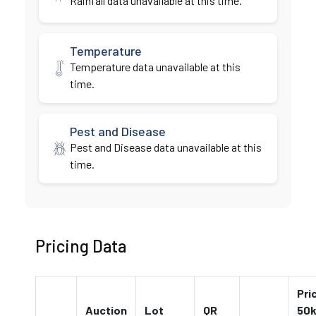
Rainfall data unavailable at this time.
Temperature
Temperature data unavailable at this
time.
Pest and Disease
Pest and Disease data unavailable at this
time.
Pricing Data
Pri
Auction
Lot
QR
50k