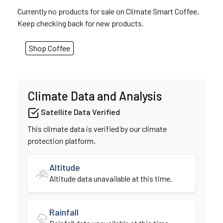
Currently no products for sale on Climate Smart Coffee.
Keep checking back for new products.
Shop Coffee
Climate Data and Analysis
Satellite Data Verified
This climate data is verified by our climate
protection platform.
Altitude
Altitude data unavailable at this time.
Rainfall