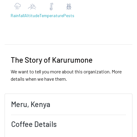
Rainfall
Altitude
Temperature
Pests
Previous
Next
The Story of Karurumone
We want to tell you more about this organization. More
details when we have them.
Meru, Kenya
Coffee Details