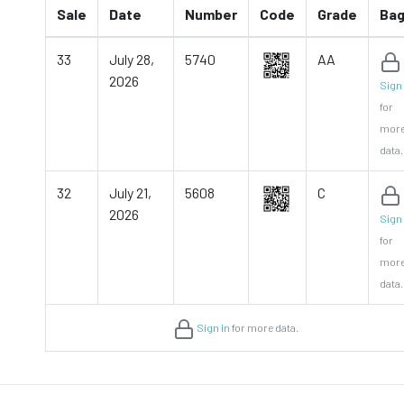
Sale
Date
Number
Code
Grade
Ba
33
July 28,
5740
AA
2026
Sign 
for
mor
data.
32
July 21,
5608
C
2026
Sign 
for
mor
data.
Sign in
for more data.