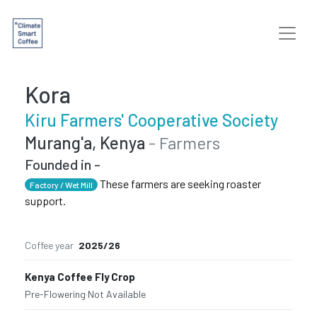
Kora
Kiru Farmers' Cooperative Society
Murang'a, Kenya
- Farmers
Founded in -
These farmers are seeking roaster
Factory / Wet Mill
support.
Coffee year
2025/26
Kenya Coffee Fly Crop
Pre-Flowering
·
Not Available