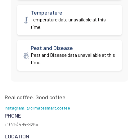
Temperature
Temperature data unavailable at this
time.
Pest and Disease
Pest and Disease data unavailable at this
time.
Real coffee. Good coffee.
Instagram: @climatesmart.coffee
PHONE
+1 (415) 494-9265
LOCATION