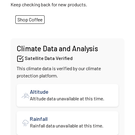
Keep checking back for new products.
Shop Coffee
Climate Data and Analysis
Satellite Data Verified
This climate data is verified by our climate
protection platform.
Altitude
Altitude data unavailable at this time.
Rainfall
Rainfall data unavailable at this time.