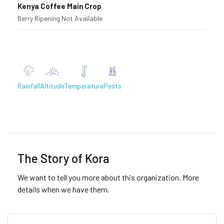
Kenya Coffee Main Crop
Berry Ripening
·
Not Available
Rainfall
Altitude
Temperature
Pests
Previous
Next
The Story of Kora
We want to tell you more about this organization. More
details when we have them.