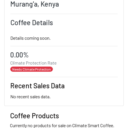
Murang'a, Kenya
Coffee Details
Details coming soon.
0.00%
Climate Protection Rate
Needs Climate Protection
Recent Sales Data
No recent sales data.
Coffee Products
Currently no products for sale on Climate Smart Coffee.