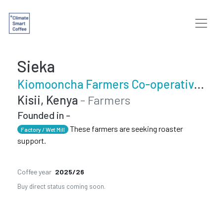
Sieka
Kiomooncha Farmers Co-operative Society
Kisii, Kenya
- Farmers
Founded in -
These farmers are seeking roaster
Factory / Wet Mill
support.
Coffee year
2025/26
Buy direct status coming soon.