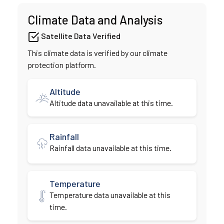
Climate Data and Analysis
Satellite Data Verified
This climate data is verified by our climate
protection platform.
Altitude
Altitude data unavailable at this time.
Rainfall
Rainfall data unavailable at this time.
Temperature
Temperature data unavailable at this
time.