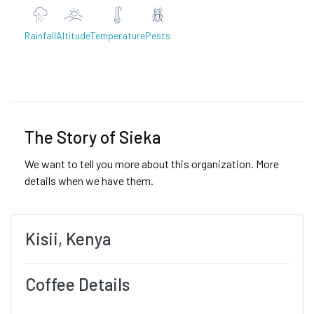
Rainfall
Altitude
Temperature
Pests
Previous
Next
The Story of Sieka
We want to tell you more about this organization. More
details when we have them.
Kisii, Kenya
Coffee Details