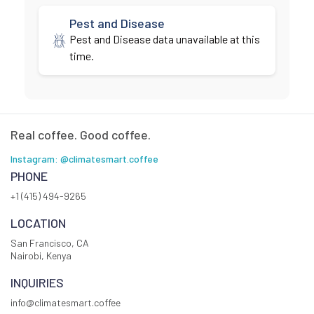
Pest and Disease
Pest and Disease data unavailable at this
time.
Real coffee. Good coffee.
Instagram: @climatesmart.coffee
PHONE
+1 (415) 494-9265
LOCATION
San Francisco, CA
Nairobi, Kenya
INQUIRIES
info@climatesmart.coffee