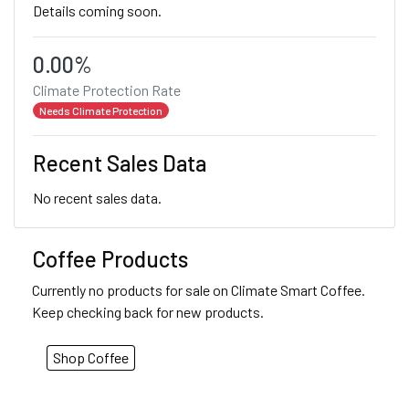
Details coming soon.
0.00%
Climate Protection Rate
Needs Climate Protection
Recent Sales Data
No recent sales data.
Coffee Products
Currently no products for sale on Climate Smart Coffee.
Keep checking back for new products.
Shop Coffee