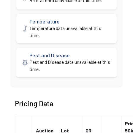
Rainfall data unavailable at this time.
Temperature
Temperature data unavailable at this
time.
Pest and Disease
Pest and Disease data unavailable at this
time.
Pricing Data
Pri
Auction
Lot
QR
50k