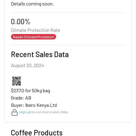
Details coming soon.
0.00%
Climate Protection Rate
Needs Climate Protection
Recent Sales Data
August 20, 2024
$237.0 for 50kg bag
Grade: AB
Buyer: Ibero Kenya Ltd
sign up
to see more sales data.
Coffee Products