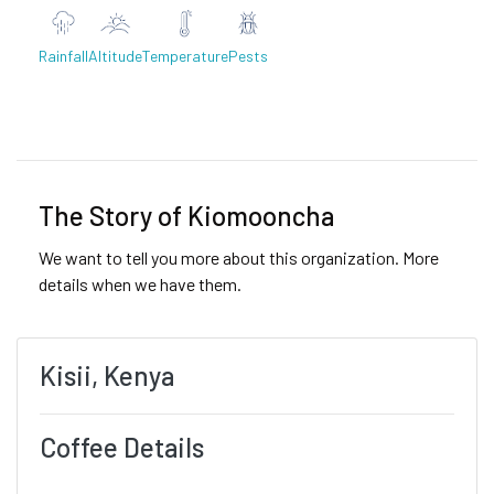
Rainfall
Altitude
Temperature
Pests
Previous
Next
The Story of Kiomooncha
We want to tell you more about this organization. More
details when we have them.
Kisii, Kenya
Coffee Details