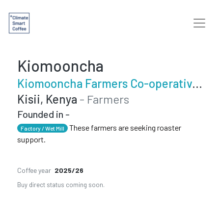
Kiomooncha
Kiomooncha Farmers Co-operative Society
Kisii, Kenya
- Farmers
Founded in -
These farmers are seeking roaster
Factory / Wet Mill
support.
Coffee year
2025/26
Buy direct status coming soon.