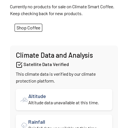
Currently no products for sale on Climate Smart Coffee.
Keep checking back for new products.
Shop Coffee
Climate Data and Analysis
Satellite Data Verified
This climate data is verified by our climate
protection platform.
Altitude
Altitude data unavailable at this time.
Rainfall