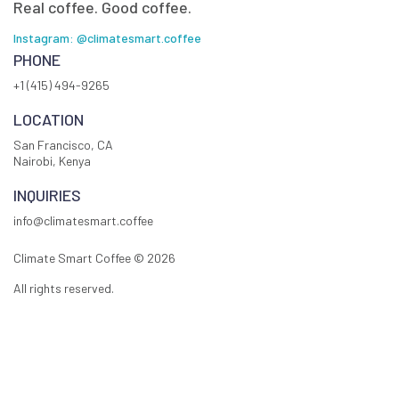
Real coffee. Good coffee.
Instagram: @climatesmart.coffee
PHONE
+1 (415) 494-9265
LOCATION
San Francisco, CA
Nairobi, Kenya
INQUIRIES
info@climatesmart.coffee
Climate Smart Coffee ©
2026
All rights reserved.