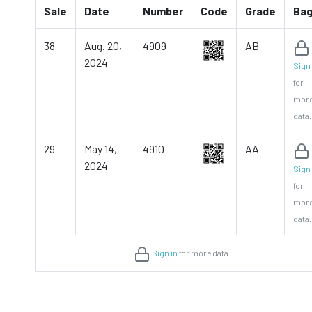
Sale
Date
Number
Code
Grade
Ba
38
Aug. 20,
4909
AB
2024
Sign 
for
mor
data.
29
May 14,
4910
AA
2024
Sign 
for
mor
data.
Sign in
for more data.