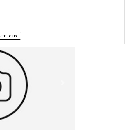
end them to us!
Next