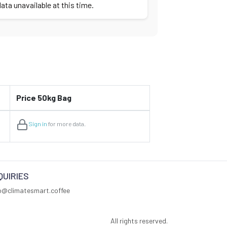
ata unavailable at this time.
Price 50kg Bag
Sign in
for more data.
QUIRIES
fo@climatesmart.coffee
All rights reserved.