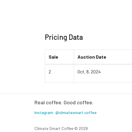
Pricing Data
Sale
Auction Date
2
Oct. 8, 2024
Real coffee. Good coffee.
Instagram: @climatesmart.coffee
Climate Smart Coffee ©
2026