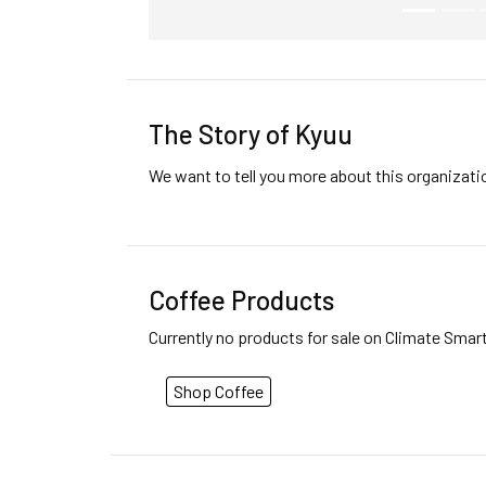
The Story of Kyuu
We want to tell you more about this organizat
Coffee Products
Currently no products for sale on Climate Smar
Shop Coffee