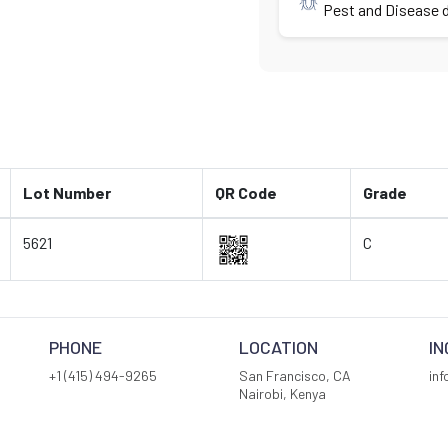
Pest and Disease d
Lot Number
QR Code
Grade
5621
C
PHONE
LOCATION
IN
+1 (415) 494-9265
San Francisco, CA
in
Nairobi, Kenya