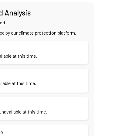
d Analysis
ied
ied by our climate protection platform.
ilable at this time.
lable at this time.
navailable at this time.
se