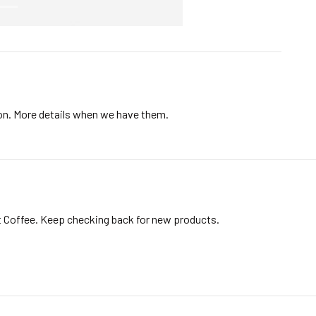
ion. More details when we have them.
t Coffee. Keep checking back for new products.