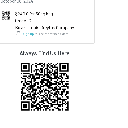
October 08, 2024
$240.0 for 50kg bag
Grade: C
Buyer: Louis Dreyfus Company
sign up
to see more sales data.
Always Find Us Here