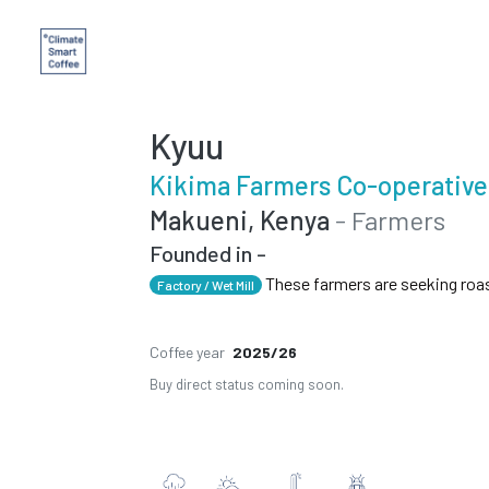
Kyuu
Kikima Farmers Co-operative
Makueni, Kenya
- Farmers
Founded in -
These farmers are seeking roa
Factory / Wet Mill
Coffee year
2025/26
Buy direct status coming soon.