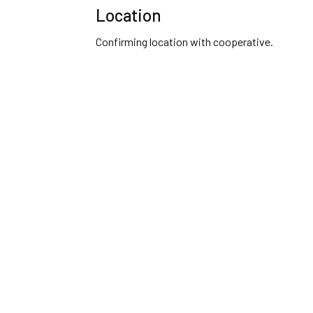
Location
Confirming location with cooperative.