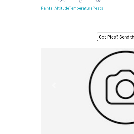
Rainfall
Altitude
Temperature
Pests
Got Pics? S
Previous