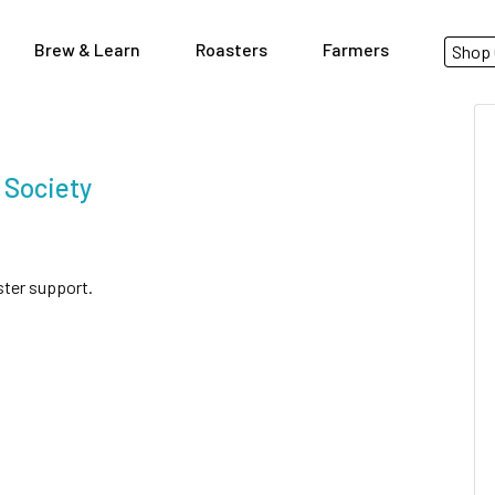
Brew & Learn
Roasters
Farmers
Shop 
 Society
ster support.