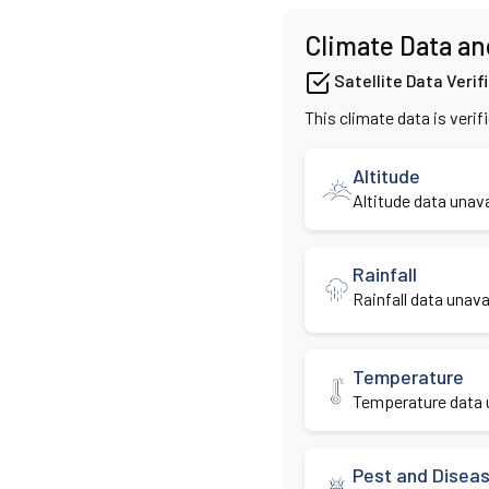
Climate Data an
Satellite Data Verif
This climate data is verif
Altitude
Altitude data unava
Rainfall
Rainfall data unavai
Temperature
Temperature data u
Pest and Disea