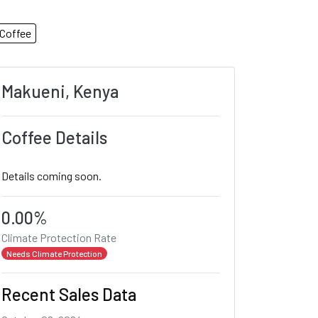
Coffee
Makueni, Kenya
Coffee Details
Details coming soon.
0.00%
Climate Protection Rate
Needs Climate Protection
Recent Sales Data