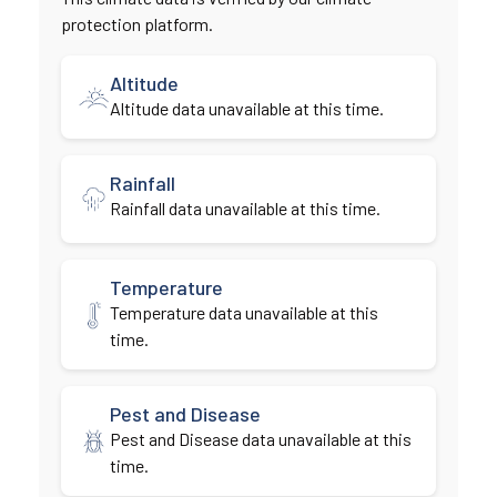
protection platform.
Altitude
Altitude data unavailable at this time.
Rainfall
Rainfall data unavailable at this time.
Temperature
Temperature data unavailable at this
time.
Pest and Disease
Pest and Disease data unavailable at this
time.