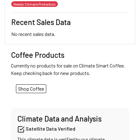
Needs Climate Protection
Recent Sales Data
No recent sales data.
Coffee Products
Currently no products for sale on Climate Smart Coffee.
Keep checking back for new products.
Shop Coffee
Climate Data and Analysis
Satellite Data Verified
This climate data is verified by our climate