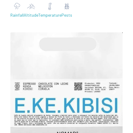
Rainfall
Altitude
Temperature
Pests
Previous
Next