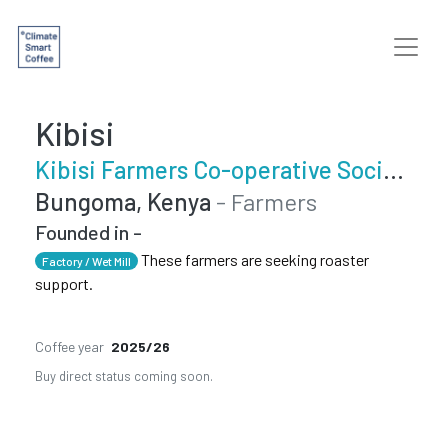
Kibisi
Kibisi Farmers Co-operative Society
Bungoma, Kenya
- Farmers
Founded in -
These farmers are seeking roaster
Factory / Wet Mill
support.
Coffee year
2025/26
Buy direct status coming soon.