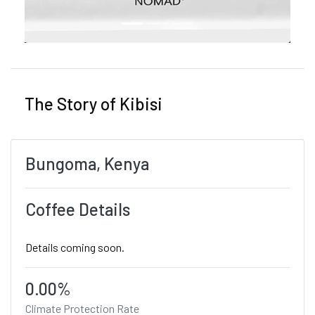
The Story of Kibisi
Bungoma, Kenya
Coffee Details
Details coming soon.
0.00%
Climate Protection Rate