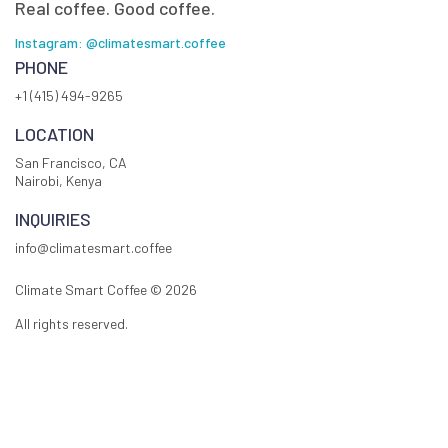
Real coffee. Good coffee.
Instagram: @climatesmart.coffee
PHONE
+1 (415) 494-9265
LOCATION
San Francisco, CA
Nairobi, Kenya
INQUIRIES
info@climatesmart.coffee
Climate Smart Coffee ©
2026
All rights reserved.