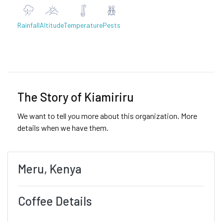
Rainfall
Altitude
Temperature
Pests
Previous
Next
The Story of Kiamiriru
We want to tell you more about this organization. More
details when we have them.
Meru, Kenya
Coffee Details