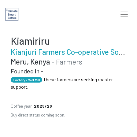
Kiamiriru
Kianjuri Farmers Co-operative Society
Meru, Kenya
- Farmers
Founded in -
These farmers are seeking roaster
Factory / Wet Mill
support.
Coffee year
2025/26
Buy direct status coming soon.