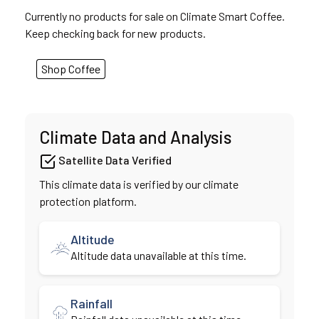
Currently no products for sale on Climate Smart Coffee.
Keep checking back for new products.
Shop Coffee
Climate Data and Analysis
Satellite Data Verified
This climate data is verified by our climate
protection platform.
Altitude
Altitude data unavailable at this time.
Rainfall