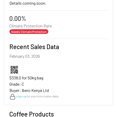
Details coming soon.
0.00%
Climate Protection Rate
Needs Climate Protection
Recent Sales Data
February 03, 2026
$338.0 for 50kg bag
Grade: C
Buyer: Ibero Kenya Ltd
sign up
to see more sales data.
Coffee Products