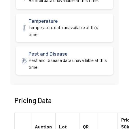
Rainfall data unavailable at this time.
Temperature
Temperature data unavailable at this
time.
Pest and Disease
Pest and Disease data unavailable at this
time.
Pricing Data
Pri
Auction
Lot
QR
50k