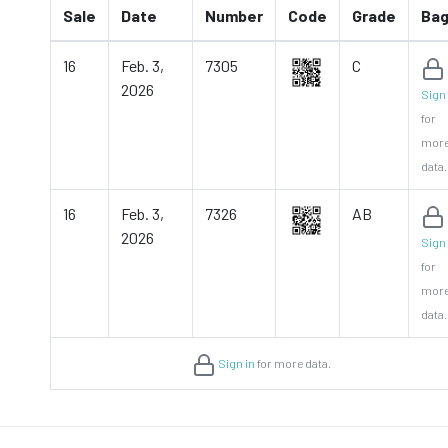
Sale
Date
Number
Code
Grade
Ba
16
Feb. 3,
7305
C
2026
Sign 
for
mor
data.
16
Feb. 3,
7326
AB
2026
Sign 
for
mor
data.
Sign in
for more data.