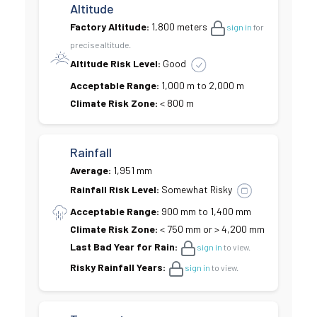
Altitude
Factory Altitude:
1,800 meters
sign in
for
precise altitude.
Altitude Risk Level:
Good
Acceptable Range:
1,000 m to 2,000 m
Climate Risk Zone:
< 800 m
Rainfall
Average:
1,951 mm
Rainfall Risk Level:
Somewhat Risky
Acceptable Range:
900 mm to 1,400 mm
Climate Risk Zone:
< 750 mm or > 4,200 mm
Last Bad Year for Rain:
sign in
to view.
Risky Rainfall Years:
sign in
to view.