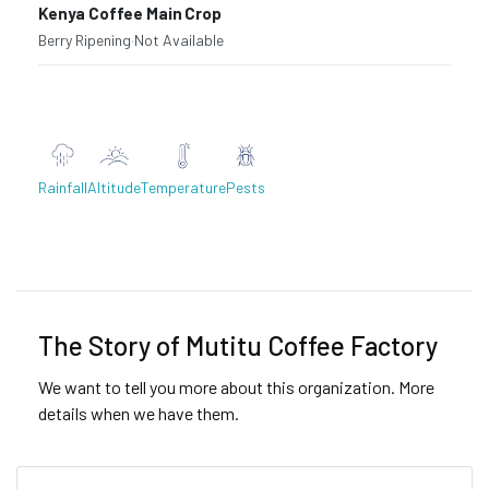
Kenya Coffee Main Crop
Berry Ripening
·
Not Available
Rainfall
Altitude
Temperature
Pests
Previous
Next
The Story of Mutitu Coffee Factory
We want to tell you more about this organization. More
details when we have them.