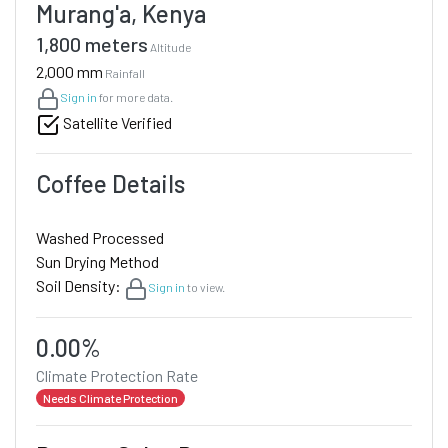
Murang'a, Kenya
1,800 meters
Altitude
2,000 mm
Rainfall
Sign in
for more data.
Satellite Verified
Coffee Details
Washed Processed
Sun Drying Method
Soil Density:
Sign in
to view.
0.00%
Climate Protection Rate
Needs Climate Protection