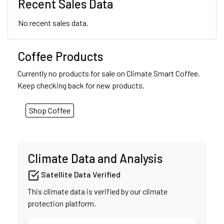
Recent Sales Data
No recent sales data.
Coffee Products
Currently no products for sale on Climate Smart Coffee.
Keep checking back for new products.
Shop Coffee
Climate Data and Analysis
Satellite Data Verified
This climate data is verified by our climate
protection platform.