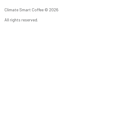
Climate Smart Coffee ©
2026
All rights reserved.