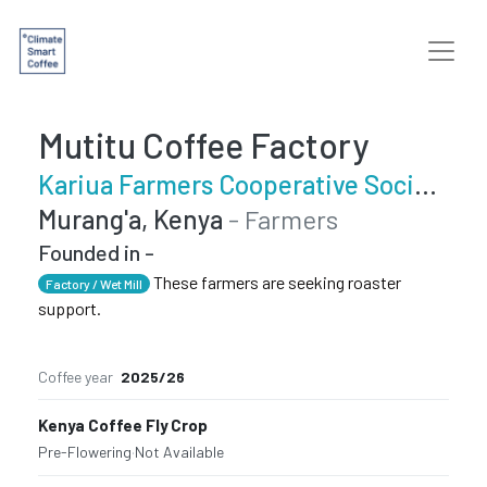
Mutitu Coffee Factory
Kariua Farmers Cooperative Society
Murang'a, Kenya
- Farmers
Founded in -
These farmers are seeking roaster
Factory / Wet Mill
support.
Coffee year
2025/26
Kenya Coffee Fly Crop
Pre-Flowering
·
Not Available