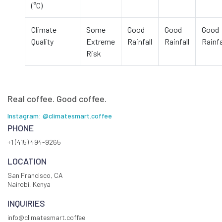
(°C)
Climate
Some
Good
Good
Good
Quality
Extreme
Rainfall
Rainfall
Rainfa
Risk
Real coffee. Good coffee.
Instagram: @climatesmart.coffee
PHONE
+1 (415) 494-9265
LOCATION
San Francisco, CA
Nairobi, Kenya
INQUIRIES
info@climatesmart.coffee