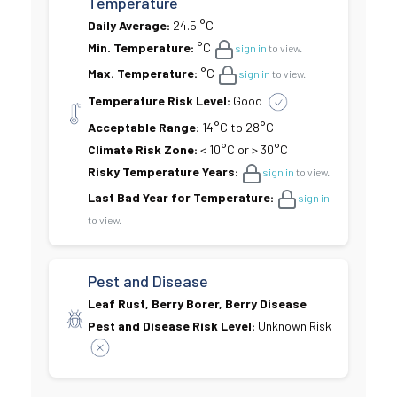
Temperature
Daily Average:
24.5 °C
Min. Temperature:
°C
sign in
to view.
Max. Temperature:
°C
sign in
to view.
Temperature Risk Level:
Good
Acceptable Range:
14°C to 28°C
Climate Risk Zone:
< 10°C or > 30°C
Risky Temperature Years:
sign in
to view.
Last Bad Year for Temperature:
sign in
to view.
Pest and Disease
Leaf Rust, Berry Borer, Berry Disease
Pest and Disease Risk Level:
Unknown Risk