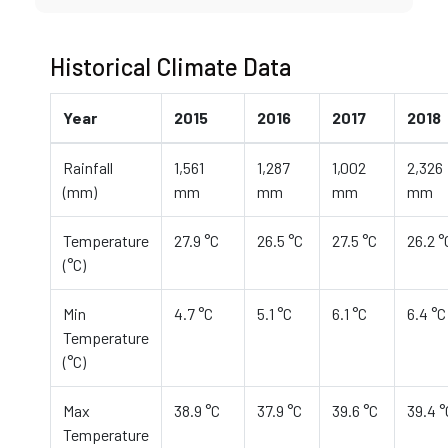
Historical Climate Data
Year
2015
2016
2017
2018
Rainfall
1,561
1,287
1,002
2,326
(mm)
mm
mm
mm
mm
Temperature
27.9 °C
26.5 °C
27.5 °C
26.2 °
(°C)
Min
4.7 °C
5.1 °C
6.1 °C
6.4 °C
Temperature
(°C)
Max
38.9 °C
37.9 °C
39.6 °C
39.4 °
Temperature