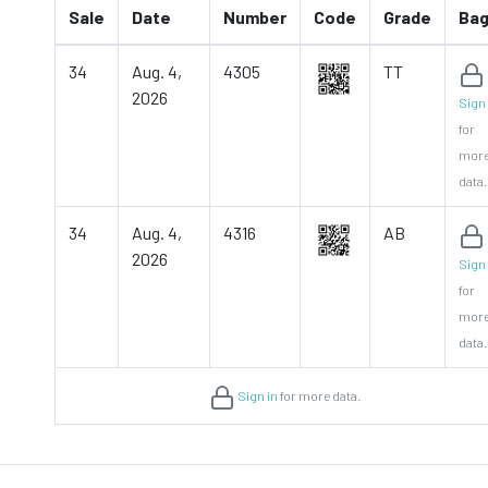
Sale
Date
Number
Code
Grade
Ba
34
Aug. 4,
4305
TT
2026
Sign 
for
mor
data.
34
Aug. 4,
4316
AB
2026
Sign 
for
mor
data.
Sign in
for more data.