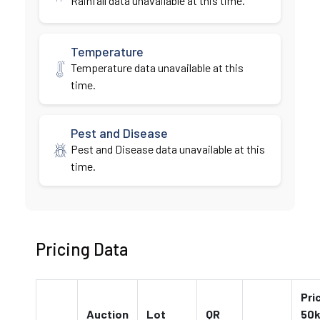
Rainfall data unavailable at this time.
Temperature
Temperature data unavailable at this
time.
Pest and Disease
Pest and Disease data unavailable at this
time.
Pricing Data
Pri
Auction
Lot
QR
50k