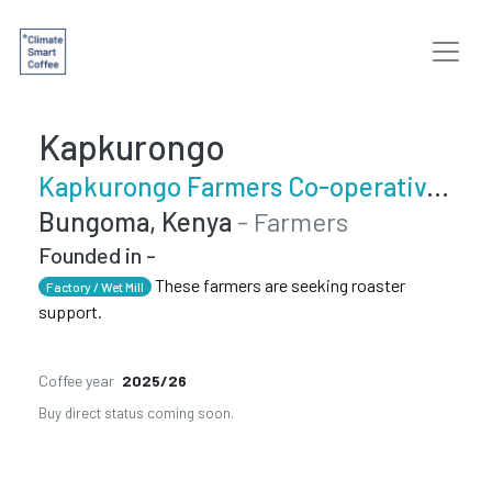
Kapkurongo
Kapkurongo Farmers Co-operative Society
Bungoma, Kenya
- Farmers
Founded in -
These farmers are seeking roaster
Factory / Wet Mill
support.
Coffee year
2025/26
Buy direct status coming soon.