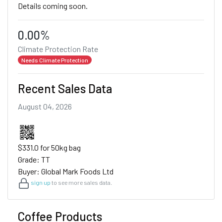
Details coming soon.
0.00%
Climate Protection Rate
Needs Climate Protection
Recent Sales Data
August 04, 2026
$331.0 for 50kg bag
Grade: TT
Buyer: Global Mark Foods Ltd
sign up
to see more sales data.
Coffee Products