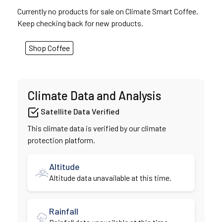
Currently no products for sale on Climate Smart Coffee.
Keep checking back for new products.
Shop Coffee
Climate Data and Analysis
Satellite Data Verified
This climate data is verified by our climate
protection platform.
Altitude
Altitude data unavailable at this time.
Rainfall