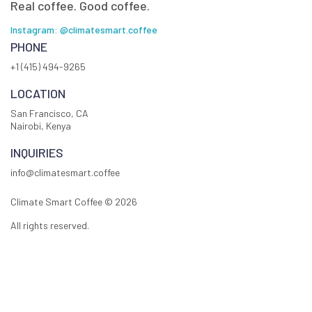
Real coffee. Good coffee.
Instagram: @climatesmart.coffee
PHONE
+1 (415) 494-9265
LOCATION
San Francisco, CA
Nairobi, Kenya
INQUIRIES
info@climatesmart.coffee
Climate Smart Coffee ©
2026
All rights reserved.