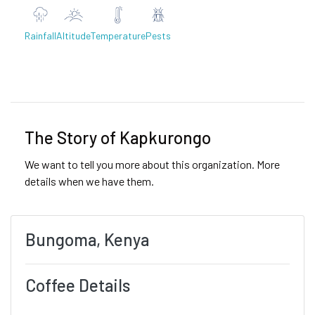
Rainfall
Altitude
Temperature
Pests
Previous
Next
The Story of Kapkurongo
We want to tell you more about this organization. More
details when we have them.
Bungoma, Kenya
Coffee Details