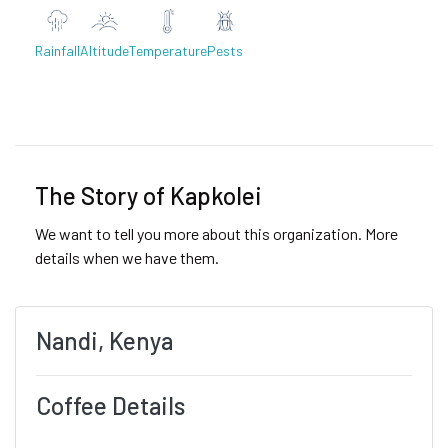
Rainfall
Altitude
Temperature
Pests
Previous
Next
The Story of Kapkolei
We want to tell you more about this organization. More
details when we have them.
Nandi, Kenya
Coffee Details