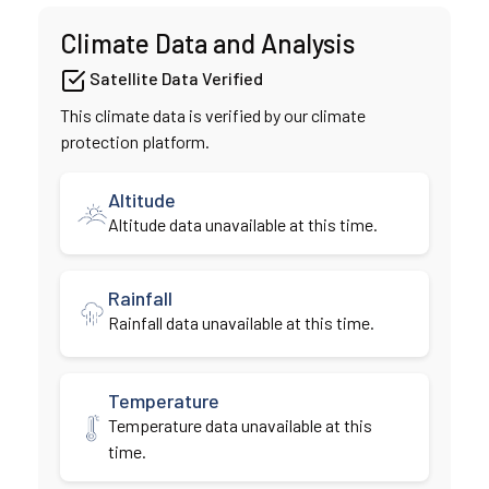
Climate Data and Analysis
Satellite Data Verified
This climate data is verified by our climate
protection platform.
Altitude
Altitude data unavailable at this time.
Rainfall
Rainfall data unavailable at this time.
Temperature
Temperature data unavailable at this
time.