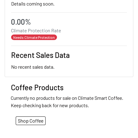
Details coming soon.
0.00%
Climate Protection Rate
Needs Climate Protection
Recent Sales Data
No recent sales data.
Coffee Products
Currently no products for sale on Climate Smart Coffee.
Keep checking back for new products.
Shop Coffee