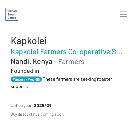
Kapkolei
Kapkolei Farmers Co-operative Society
Nandi, Kenya
- Farmers
Founded in -
These farmers are seeking roaster
Factory / Wet Mill
support.
Coffee year
2025/26
Buy direct status coming soon.