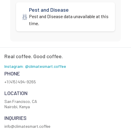
Pest and Disease
Pest and Disease data unavailable at this
time.
Real coffee. Good coffee.
Instagram: @climatesmart.coffee
PHONE
+1 (415) 494-9265
LOCATION
San Francisco, CA
Nairobi, Kenya
INQUIRIES
info@climatesmart.coffee