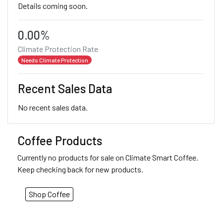
Details coming soon.
0.00%
Climate Protection Rate
Needs Climate Protection
Recent Sales Data
No recent sales data.
Coffee Products
Currently no products for sale on Climate Smart Coffee.
Keep checking back for new products.
Shop Coffee