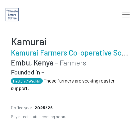
Kamurai
Kamurai Farmers Co-operative Society
Embu, Kenya
- Farmers
Founded in -
These farmers are seeking roaster
Factory / Wet Mill
support.
Coffee year
2025/26
Buy direct status coming soon.