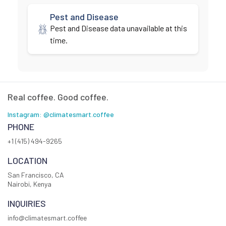
Pest and Disease
Pest and Disease data unavailable at this
time.
Real coffee. Good coffee.
Instagram: @climatesmart.coffee
PHONE
+1 (415) 494-9265
LOCATION
San Francisco, CA
Nairobi, Kenya
INQUIRIES
info@climatesmart.coffee