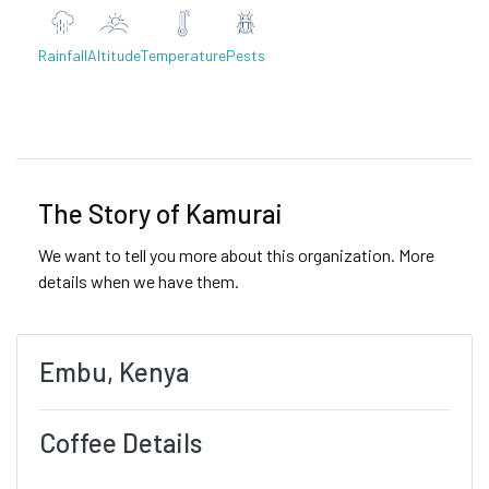
Rainfall
Altitude
Temperature
Pests
Previous
Next
The Story of Kamurai
We want to tell you more about this organization. More
details when we have them.
Embu, Kenya
Coffee Details