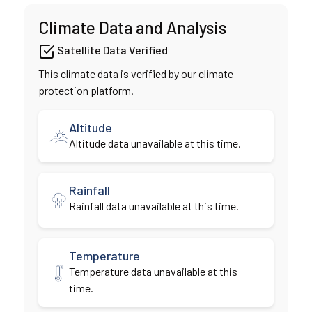
Climate Data and Analysis
Satellite Data Verified
This climate data is verified by our climate
protection platform.
Altitude
Altitude data unavailable at this time.
Rainfall
Rainfall data unavailable at this time.
Temperature
Temperature data unavailable at this
time.