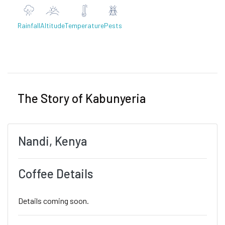
Rainfall
Altitude
Temperature
Pests
Previous
Next
The Story of Kabunyeria
Nandi, Kenya
Coffee Details
Details coming soon.