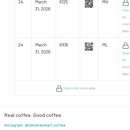
24
March
6125
MH
31, 2026
Sign 
for
mor
data.
24
March
6106
ML
31, 2026
Sign 
for
mor
data.
Sign in
for more data.
Real coffee. Good coffee.
Instagram: @climatesmart.coffee