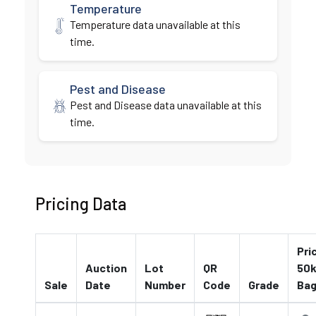
Temperature
Temperature data unavailable at this
time.
Pest and Disease
Pest and Disease data unavailable at this
time.
Pricing Data
Pri
Auction
Lot
QR
50k
Sale
Date
Number
Code
Grade
Ba