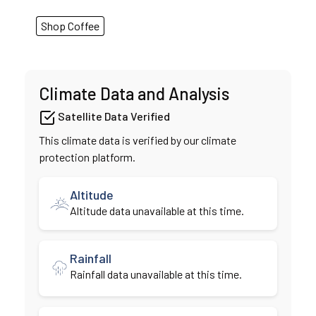
Shop Coffee
Climate Data and Analysis
Satellite Data Verified
This climate data is verified by our climate
protection platform.
Altitude
Altitude data unavailable at this time.
Rainfall
Rainfall data unavailable at this time.