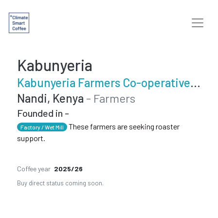
Kabunyeria
Kabunyeria Farmers Co-operative Society
Nandi, Kenya
- Farmers
Founded in -
These farmers are seeking roaster
Factory / Wet Mill
support.
Coffee year
2025/26
Buy direct status coming soon.