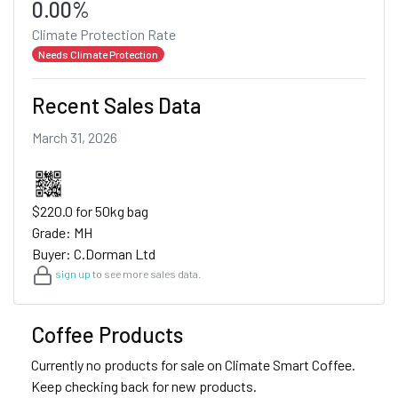
0.00%
Climate Protection Rate
Needs Climate Protection
Recent Sales Data
March 31, 2026
$220.0 for 50kg bag
Grade: MH
Buyer: C.Dorman Ltd
sign up
to see more sales data.
Coffee Products
Currently no products for sale on Climate Smart Coffee.
Keep checking back for new products.