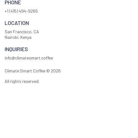
PHONE
+1 (415) 494-9265
LOCATION
San Francisco, CA
Nairobi, Kenya
INQUIRIES
info@climatesmart.coffee
Climate Smart Coffee ©
2026
All rights reserved.