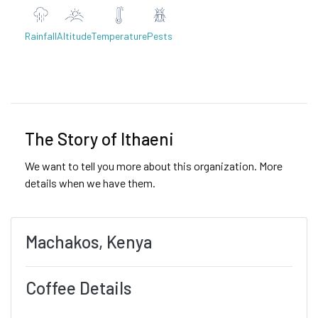
Rainfall
Altitude
Temperature
Pests
Previous
Next
The Story of Ithaeni
We want to tell you more about this organization. More
details when we have them.
Machakos, Kenya
Coffee Details