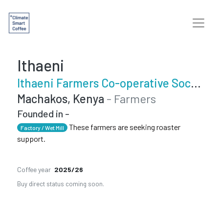
Ithaeni
Ithaeni Farmers Co-operative Society
Machakos, Kenya
- Farmers
Founded in -
These farmers are seeking roaster
Factory / Wet Mill
support.
Coffee year
2025/26
Buy direct status coming soon.