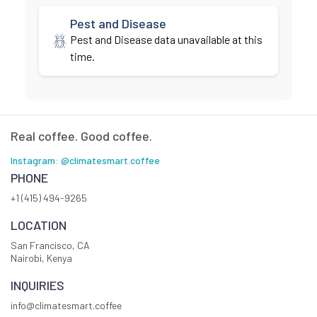
Pest and Disease
Pest and Disease data unavailable at this
time.
Real coffee. Good coffee.
Instagram: @climatesmart.coffee
PHONE
+1 (415) 494-9265
LOCATION
San Francisco, CA
Nairobi, Kenya
INQUIRIES
info@climatesmart.coffee