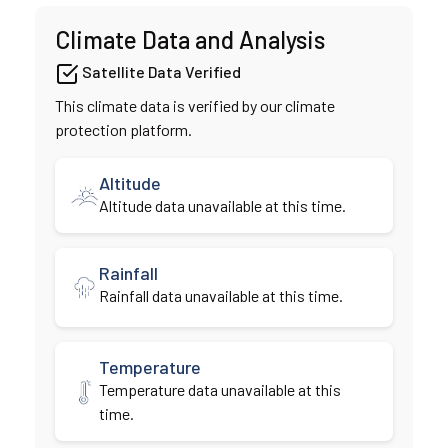
Climate Data and Analysis
Satellite Data Verified
This climate data is verified by our climate
protection platform.
Altitude
Altitude data unavailable at this time.
Rainfall
Rainfall data unavailable at this time.
Temperature
Temperature data unavailable at this
time.