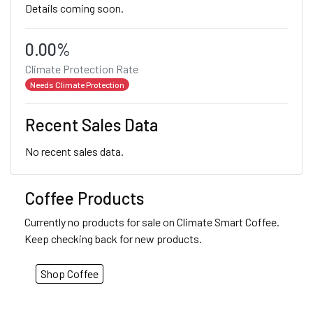
Details coming soon.
0.00%
Climate Protection Rate
Needs Climate Protection
Recent Sales Data
No recent sales data.
Coffee Products
Currently no products for sale on Climate Smart Coffee.
Keep checking back for new products.
Shop Coffee