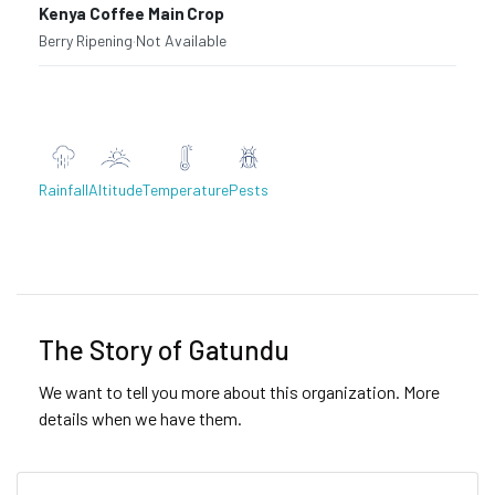
Kenya Coffee Main Crop
Berry Ripening
·
Not Available
Rainfall
Altitude
Temperature
Pests
Previous
Next
The Story of Gatundu
We want to tell you more about this organization. More
details when we have them.