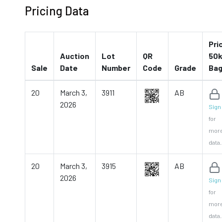
Pricing Data
Pri
Auction
Lot
QR
50k
Sale
Date
Number
Code
Grade
Ba
20
March 3,
3911
AB
2026
Sign 
for
mor
data.
20
March 3,
3915
AB
2026
Sign 
for
mor
data.