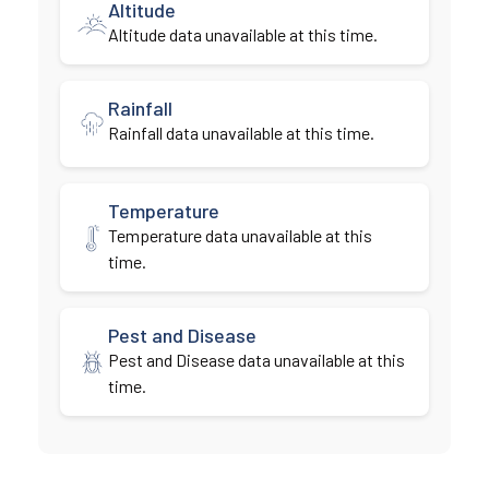
Altitude
Altitude data unavailable at this time.
Rainfall
Rainfall data unavailable at this time.
Temperature
Temperature data unavailable at this
time.
Pest and Disease
Pest and Disease data unavailable at this
time.