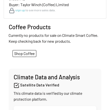
Buyer: Taylor Winch (Coffee) Limited
sign up
to see more sales data.
Coffee Products
Currently no products for sale on Climate Smart Coffee.
Keep checking back for new products.
Shop Coffee
Climate Data and Analysis
Satellite Data Verified
This climate data is verified by our climate
protection platform.