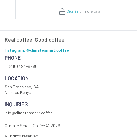
Sign in
for more data.
Real coffee. Good coffee.
Instagram: @climatesmart.coffee
PHONE
+1 (415) 494-9265
LOCATION
San Francisco, CA
Nairobi, Kenya
INQUIRIES
info@climatesmart.coffee
Climate Smart Coffee ©
2026
All rights reserved.