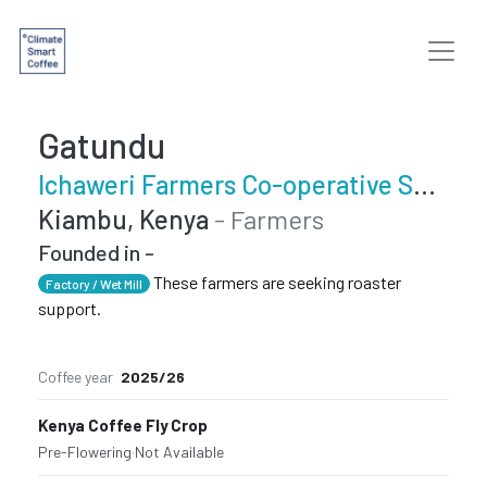
Gatundu
Ichaweri Farmers Co-operative Society
Kiambu, Kenya
- Farmers
Founded in -
These farmers are seeking roaster
Factory / Wet Mill
support.
Coffee year
2025/26
Kenya Coffee Fly Crop
Pre-Flowering
·
Not Available