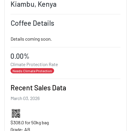
Kiambu, Kenya
Coffee Details
Details coming soon.
0.00%
Climate Protection Rate
Needs Climate Protection
Recent Sales Data
March 03, 2026
$308.0 for 50kg bag
Grade: AB