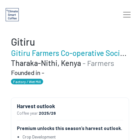
Gitiru
Gitiru Farmers Co-operative Society
Tharaka-Nithi, Kenya
- Farmers
Founded in -
Factory / Wet Mill
Harvest outlook
Coffee year
2025/26
Premium unlocks this season’s harvest outlook.
Crop Development