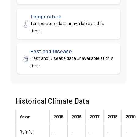
Temperature
Temperature data unavailable at this
time.
Pest and Disease
Pest and Disease data unavailable at this
time.
Historical Climate Data
Year
2015
2016
2017
2018
2019
Rainfall
-
-
-
-
-