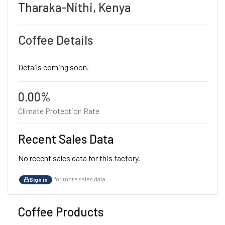
Tharaka-Nithi, Kenya
Coffee Details
Details coming soon.
0.00%
Climate Protection Rate
Recent Sales Data
No recent sales data for this factory.
for more sales data.
Sign in
Coffee Products