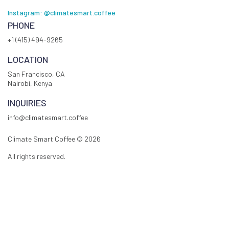
Instagram: @climatesmart.coffee
PHONE
+1 (415) 494-9265
LOCATION
San Francisco, CA
Nairobi, Kenya
INQUIRIES
info@climatesmart.coffee
Climate Smart Coffee ©
2026
All rights reserved.