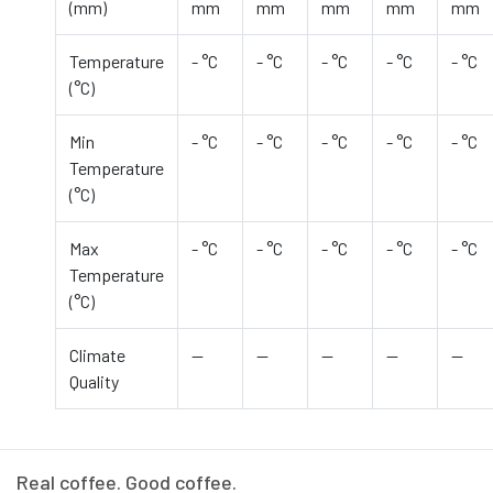
(mm)
mm
mm
mm
mm
mm
Temperature
- °C
- °C
- °C
- °C
- °C
(°C)
Min
- °C
- °C
- °C
- °C
- °C
Temperature
(°C)
Max
- °C
- °C
- °C
- °C
- °C
Temperature
(°C)
Climate
—
—
—
—
—
Quality
Real coffee. Good coffee.