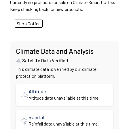
Currently no products for sale on Climate Smart Coffee.
Keep checking back for new products.
Shop Coffee
Climate Data and Analysis
Satellite Data Verified
This climate data is verified by our climate
protection platform.
Altitude
Altitude data unavailable at this time.
Rainfall
Rainfall data unavailable at this time.