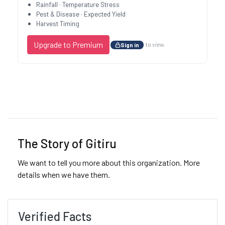
Rainfall · Temperature Stress
Pest & Disease · Expected Yield
Harvest Timing
Upgrade to Premium
to view.
Sign in
Previous
Next
The Story of Gitiru
We want to tell you more about this organization. More
details when we have them.
Verified Facts