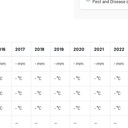
Pest and Disease d
016
2017
2018
2019
2020
2021
2022
 mm
- mm
- mm
- mm
- mm
- mm
- mm
°C
- °C
- °C
- °C
- °C
- °C
- °C
°C
- °C
- °C
- °C
- °C
- °C
- °C
°C
- °C
- °C
- °C
- °C
- °C
- °C
—
—
—
—
—
—