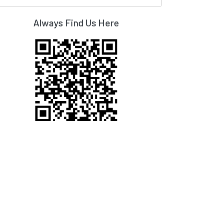
Always Find Us Here