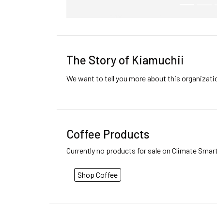
The Story of Kiamuchii
We want to tell you more about this organizat
Coffee Products
Currently no products for sale on Climate Smar
Shop Coffee