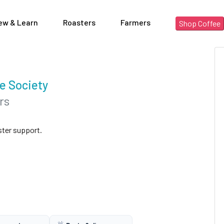
ew & Learn
Roasters
Farmers
Shop Coffee
e Society
rs
ster support.