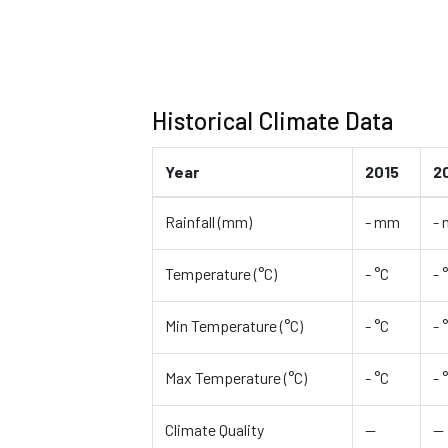
Historical Climate Data
Year
2015
2
Rainfall (mm)
- mm
-
Temperature (°C)
- °C
- 
Min Temperature (°C)
- °C
- 
Max Temperature (°C)
- °C
- 
Climate Quality
—
—