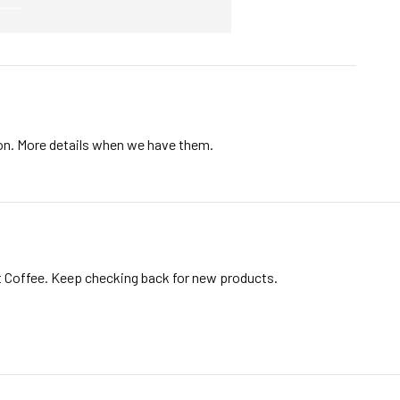
ion. More details when we have them.
t Coffee. Keep checking back for new products.