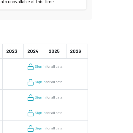
ata unavailable at this time.
2023
2024
2025
2026
Sign in
for all data.
Sign in
for all data.
Sign in
for all data.
Sign in
for all data.
Sign in
for all data.