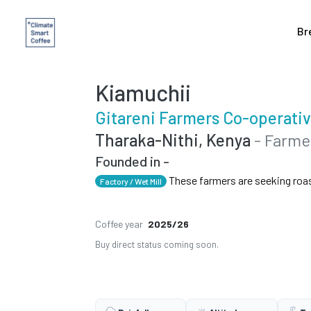
Br
Kiamuchii
Gitareni Farmers Co-operativ
Tharaka-Nithi, Kenya
- Farme
Founded in -
These farmers are seeking roa
Factory / Wet Mill
Coffee year
2025/26
Buy direct status coming soon.