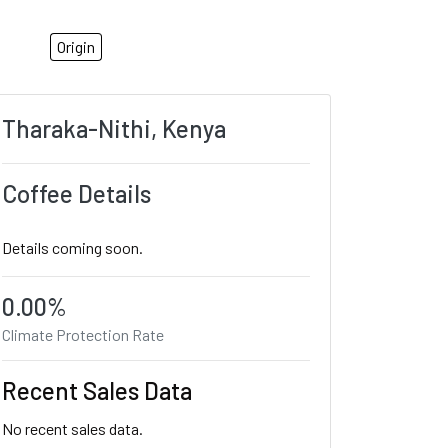
Origin
Tharaka-Nithi, Kenya
Coffee Details
Details coming soon.
0.00%
Climate Protection Rate
Recent Sales Data
No recent sales data.