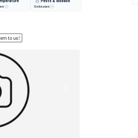
mperature
Pests & disease
wn
Unknown
end them to us!
Next