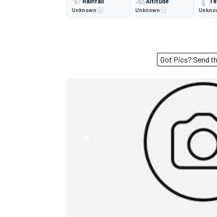
Rainfall
Altitude
Te
Unknown
Unknown
Unkno
Got Pics? S
Previous