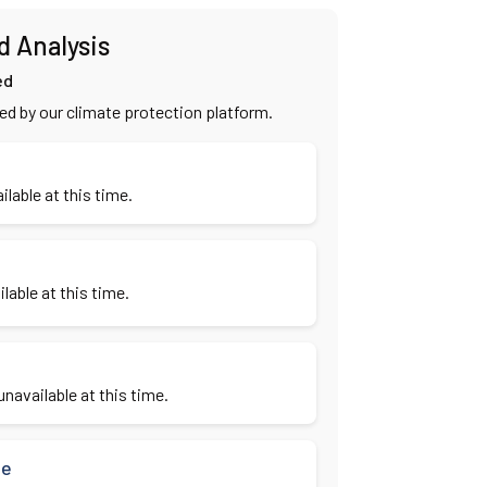
d Analysis
ed
ied by our climate protection platform.
ilable at this time.
lable at this time.
navailable at this time.
se