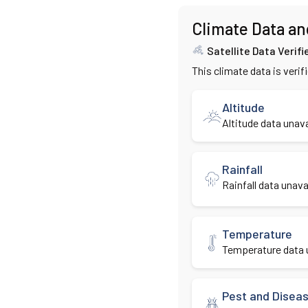
Climate Data an
Satellite Data Verifi
This climate data is verif
Altitude
Altitude data unava
Rainfall
Rainfall data unavai
Temperature
Temperature data u
Pest and Disea