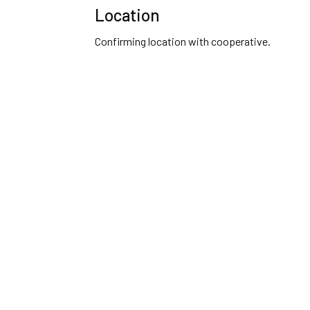
Location
Confirming location with cooperative.