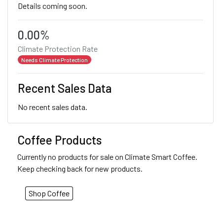
Details coming soon.
0.00%
Climate Protection Rate
Needs Climate Protection
Recent Sales Data
No recent sales data.
Coffee Products
Currently no products for sale on Climate Smart Coffee.
Keep checking back for new products.
Shop Coffee