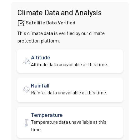
Climate Data and Analysis
Satellite Data Verified
This climate data is verified by our climate
protection platform.
Altitude
Altitude data unavailable at this time.
Rainfall
Rainfall data unavailable at this time.
Temperature
Temperature data unavailable at this
time.