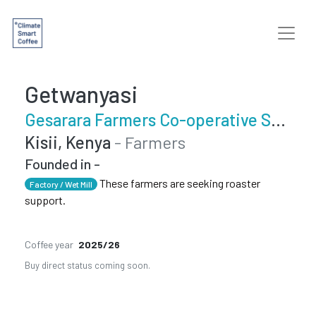
Getwanyasi
Gesarara Farmers Co-operative Society
Kisii, Kenya
- Farmers
Founded in -
These farmers are seeking roaster
Factory / Wet Mill
support.
Coffee year
2025/26
Buy direct status coming soon.