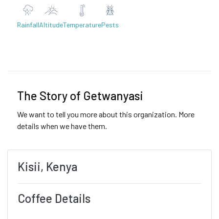
Rainfall
Altitude
Temperature
Pests
Previous
Next
The Story of Getwanyasi
We want to tell you more about this organization. More
details when we have them.
Kisii, Kenya
Coffee Details