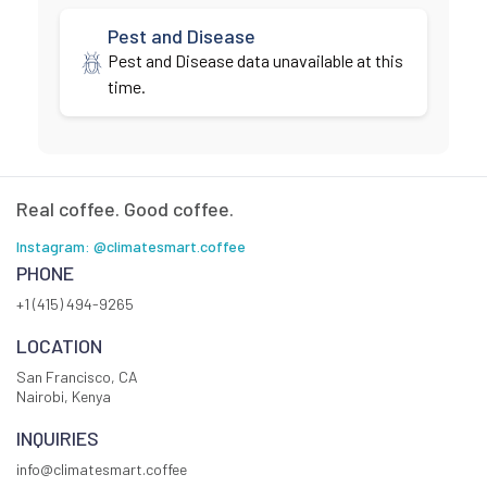
Pest and Disease
Pest and Disease data unavailable at this
time.
Real coffee. Good coffee.
Instagram: @climatesmart.coffee
PHONE
+1 (415) 494-9265
LOCATION
San Francisco, CA
Nairobi, Kenya
INQUIRIES
info@climatesmart.coffee