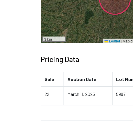
3 km
Leaflet
|
Map d
Pricing Data
Sale
Auction Date
Lot Nu
22
March 11, 2025
5987