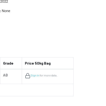
 2022
:
None
Grade
Price 50kg Bag
AB
Sign in
for more data.