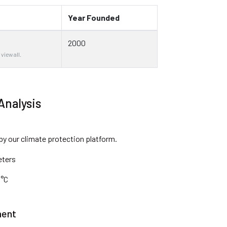
Year Founded
2000
 view all.
Analysis
 by our climate protection platform.
eters
 °C
ment