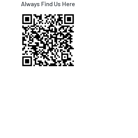
Always Find Us Here