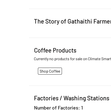
The Story of Gathaithi Farme
Coffee Products
Currently no products for sale on Climate Smar
Shop Coffee
Factories / Washing Stations
Number of Factories: 1