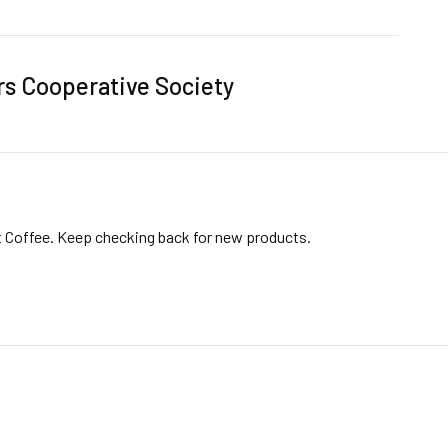
rs Cooperative Society
t Coffee. Keep checking back for new products.