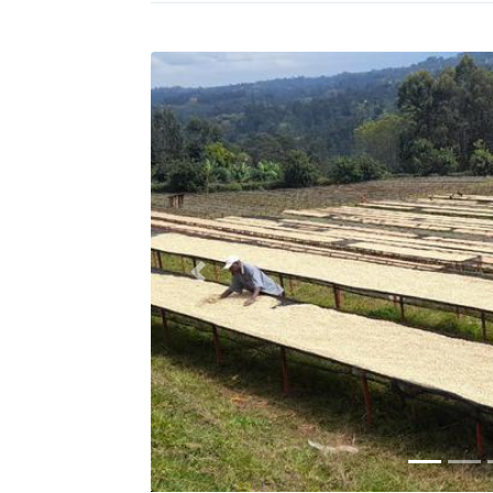
Previous