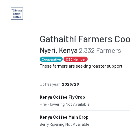
Gathaithi Farmers Coo
Nyeri, Kenya
2,332 Farmers
Cooperative
CSC Member
These farmers are seeking roaster support.
Coffee year
2025/26
Kenya Coffee Fly Crop
Pre-Flowering
·
Not Available
Kenya Coffee Main Crop
Berry Ripening
·
Not Available