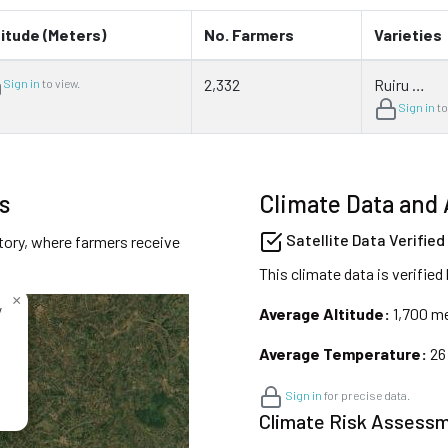
titude (Meters)
No. Farmers
Varieties
2,332
Ruiru …
Sign in
to view.
Sign in
to
s
Climate Data and 
Satellite Data Verified
tory, where farmers receive
This climate data is verified
×
y
Average Altitude:
1,700 m
Average Temperature:
26
Sign in
for precise data.
Climate Risk Assess