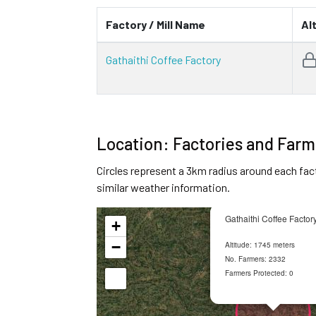
Factory / Mill Name
Al
Gathaithi Coffee Factory
Location: Factories and Farm
Circles represent a 3km radius around each fac
similar weather information.
Gathaithi Coffee Factor
+
−
Altitude: 1745 meters
No. Farmers: 2332
Farmers Protected: 0