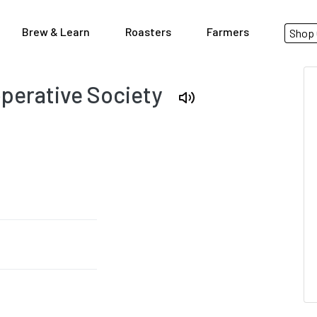
Brew & Learn
Roasters
Farmers
Shop 
perative Society