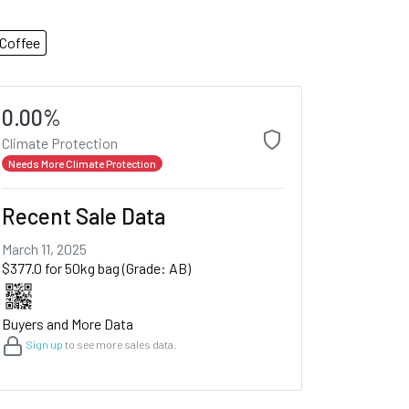
Coffee
0.00%
Climate Protection
Needs More Climate Protection
Recent Sale Data
March 11, 2025
$377.0 for 50kg bag (Grade: AB)
Buyers and More Data
Sign up
to see more sales data.