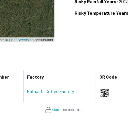
Risky Rainfall Years:
2017,
Risky Temperature Years
ata ©
OpenStreetMap
contributors
mber
Factory
QR Code
Gathaithi Coffee Factory
Sign in
for more data.