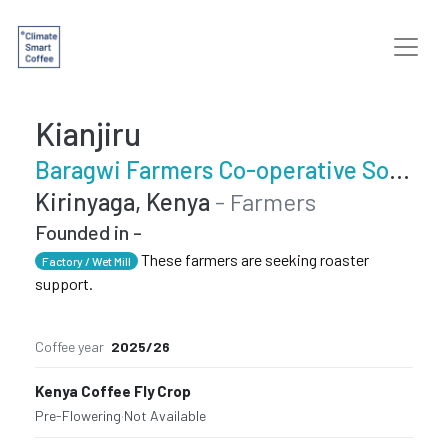
Kianjiru
Baragwi Farmers Co-operative Society Limited
Kirinyaga, Kenya
- Farmers
Founded in -
These farmers are seeking roaster
Factory / Wet Mill
support.
Coffee year
2025/26
Kenya Coffee Fly Crop
Pre-Flowering
·
Not Available