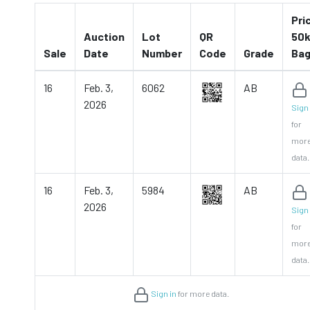
Pri
Auction
Lot
QR
50k
Sale
Date
Number
Code
Grade
Ba
16
Feb. 3,
6062
AB
2026
Sign 
for
mor
data.
16
Feb. 3,
5984
AB
2026
Sign 
for
mor
data.
Sign in
for more data.