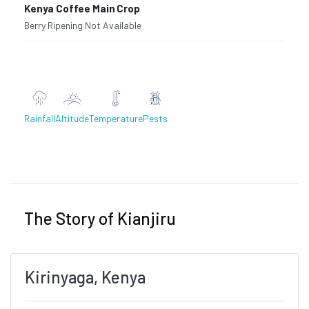
Kenya Coffee Main Crop
Berry Ripening
·
Not Available
Rainfall
Altitude
Temperature
Pests
Previous
Next
The Story of Kianjiru
Kirinyaga, Kenya