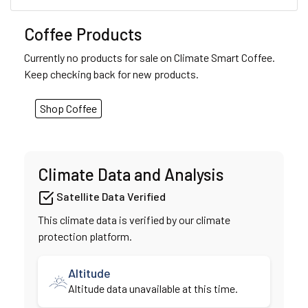
Coffee Products
Currently no products for sale on Climate Smart Coffee.
Keep checking back for new products.
Shop Coffee
Climate Data and Analysis
Satellite Data Verified
This climate data is verified by our climate
protection platform.
Altitude
Altitude data unavailable at this time.