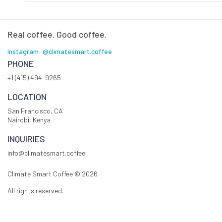
Real coffee. Good coffee.
Instagram: @climatesmart.coffee
PHONE
+1 (415) 494-9265
LOCATION
San Francisco, CA
Nairobi, Kenya
INQUIRIES
info@climatesmart.coffee
Climate Smart Coffee ©
2026
All rights reserved.