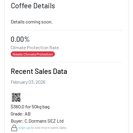
Coffee Details
Details coming soon.
0.00%
Climate Protection Rate
Needs Climate Protection
Recent Sales Data
February 03, 2026
$360.0 for 50kg bag
Grade: AB
Buyer: C.Dormans SEZ Ltd
sign up
to see more sales data.