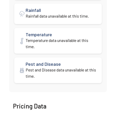
Rainfall
Rainfall data unavailable at this time.
Temperature
Temperature data unavailable at this
time.
Pest and Disease
Pest and Disease data unavailable at this
time.
Pricing Data