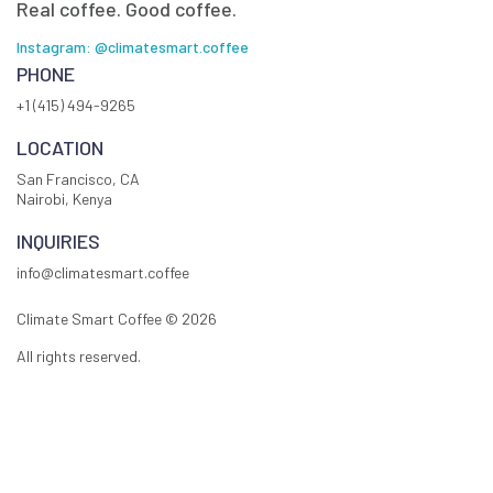
Real coffee. Good coffee.
Instagram: @climatesmart.coffee
PHONE
+1 (415) 494-9265
LOCATION
San Francisco, CA
Nairobi, Kenya
INQUIRIES
info@climatesmart.coffee
Climate Smart Coffee ©
2026
All rights reserved.