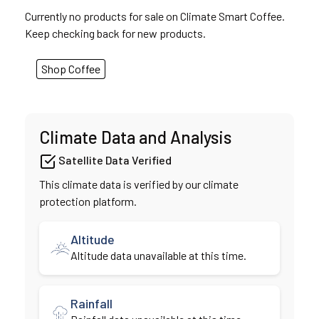
Currently no products for sale on Climate Smart Coffee.
Keep checking back for new products.
Shop Coffee
Climate Data and Analysis
Satellite Data Verified
This climate data is verified by our climate
protection platform.
Altitude
Altitude data unavailable at this time.
Rainfall