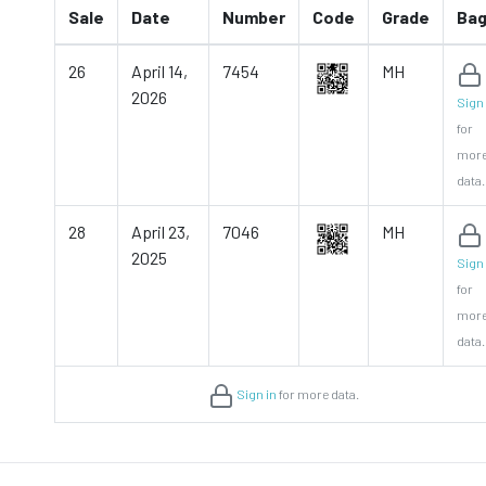
Sale
Date
Number
Code
Grade
Ba
26
April 14,
7454
MH
2026
Sign 
for
mor
data.
28
April 23,
7046
MH
2025
Sign 
for
mor
data.
Sign in
for more data.