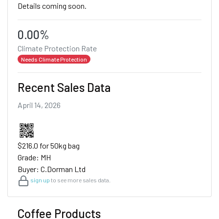
Details coming soon.
0.00%
Climate Protection Rate
Needs Climate Protection
Recent Sales Data
April 14, 2026
$216.0 for 50kg bag
Grade: MH
Buyer: C.Dorman Ltd
sign up
to see more sales data.
Coffee Products