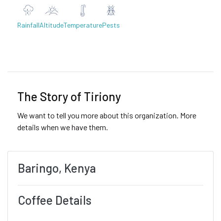
Rainfall
Altitude
Temperature
Pests
Previous
Next
The Story of Tiriony
We want to tell you more about this organization. More
details when we have them.
Baringo, Kenya
Coffee Details