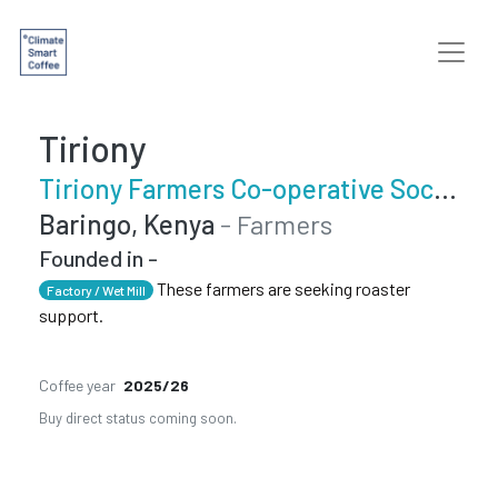
Tiriony
Tiriony Farmers Co-operative Society
Baringo, Kenya
- Farmers
Founded in -
These farmers are seeking roaster
Factory / Wet Mill
support.
Coffee year
2025/26
Buy direct status coming soon.