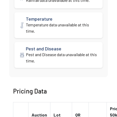
Rainfall data unavailable at this time.
Temperature
Temperature data unavailable at this
time.
Pest and Disease
Pest and Disease data unavailable at this
time.
Pricing Data
Pri
Auction
Lot
QR
50k