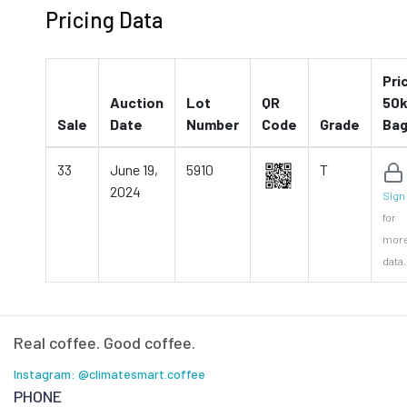
Pricing Data
Pri
Auction
Lot
QR
50k
Sale
Date
Number
Code
Grade
Ba
33
June 19,
5910
T
2024
Sign 
for
mor
data.
Real coffee. Good coffee.
Instagram: @climatesmart.coffee
PHONE