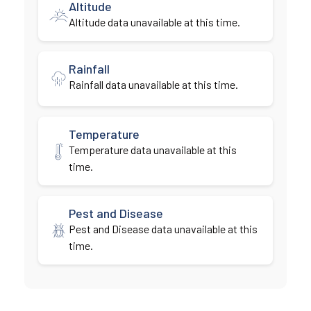
Altitude
Altitude data unavailable at this time.
Rainfall
Rainfall data unavailable at this time.
Temperature
Temperature data unavailable at this
time.
Pest and Disease
Pest and Disease data unavailable at this
time.