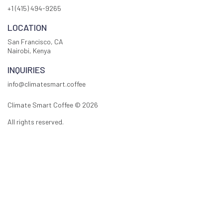
+1 (415) 494-9265
LOCATION
San Francisco, CA
Nairobi, Kenya
INQUIRIES
info@climatesmart.coffee
Climate Smart Coffee ©
2026
All rights reserved.