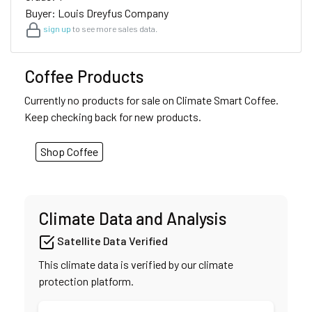
Buyer: Louis Dreyfus Company
sign up
to see more sales data.
Coffee Products
Currently no products for sale on Climate Smart Coffee.
Keep checking back for new products.
Shop Coffee
Climate Data and Analysis
Satellite Data Verified
This climate data is verified by our climate
protection platform.