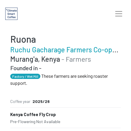
Ruona
Ruchu Gacharage Farmers Co-operative Society
Murang'a, Kenya
- Farmers
Founded in -
These farmers are seeking roaster
Factory / Wet Mill
support.
Coffee year
2025/26
Kenya Coffee Fly Crop
Pre-Flowering
·
Not Available