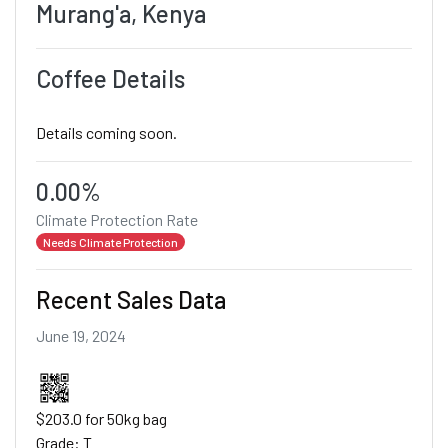
Murang'a, Kenya
Coffee Details
Details coming soon.
0.00%
Climate Protection Rate
Needs Climate Protection
Recent Sales Data
June 19, 2024
$203.0 for 50kg bag
Grade: T