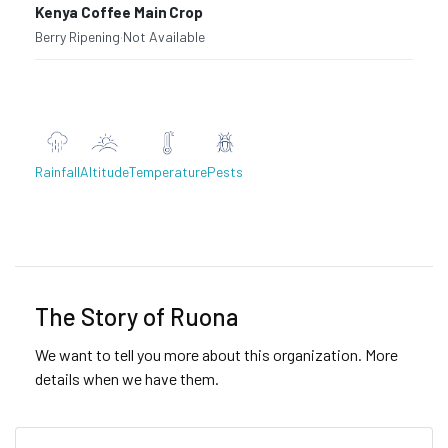
Kenya Coffee Main Crop
Berry Ripening
·
Not Available
Rainfall
Altitude
Temperature
Pests
Previous
Next
The Story of Ruona
We want to tell you more about this organization. More
details when we have them.