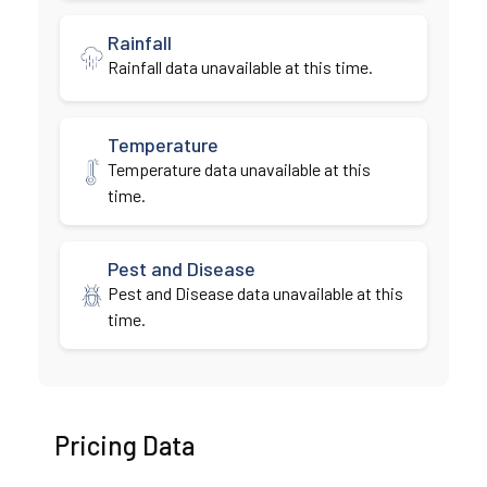
Rainfall
Rainfall data unavailable at this time.
Temperature
Temperature data unavailable at this
time.
Pest and Disease
Pest and Disease data unavailable at this
time.
Pricing Data