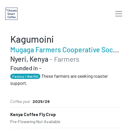
Kagumoini
Mugaga Farmers Cooperative Society
Nyeri, Kenya
- Farmers
Founded in -
These farmers are seeking roaster
Factory / Wet Mill
support.
Coffee year
2025/26
Kenya Coffee Fly Crop
Pre-Flowering
·
Not Available