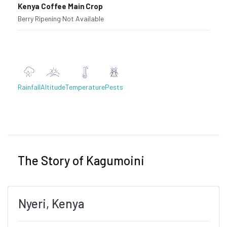
Kenya Coffee Main Crop
Berry Ripening
·
Not Available
Rainfall
Altitude
Temperature
Pests
Previous
Next
The Story of Kagumoini
Nyeri, Kenya