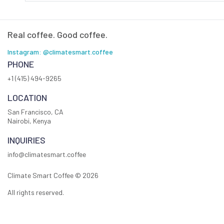
Real coffee. Good coffee.
Instagram: @climatesmart.coffee
PHONE
+1 (415) 494-9265
LOCATION
San Francisco, CA
Nairobi, Kenya
INQUIRIES
info@climatesmart.coffee
Climate Smart Coffee ©
2026
All rights reserved.