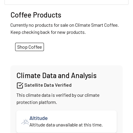
Coffee Products
Currently no products for sale on Climate Smart Coffee.
Keep checking back for new products.
Shop Coffee
Climate Data and Analysis
Satellite Data Verified
This climate data is verified by our climate
protection platform.
Altitude
Altitude data unavailable at this time.