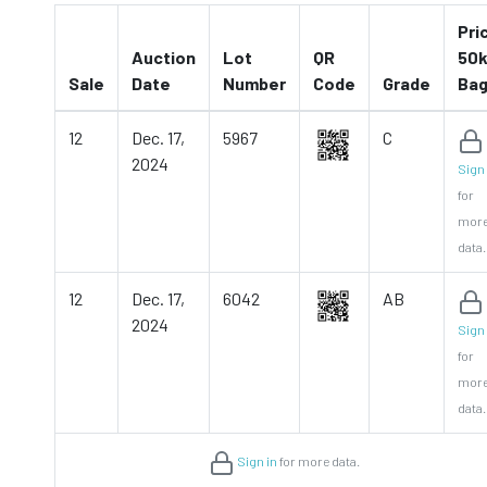
Pri
Auction
Lot
QR
50k
Sale
Date
Number
Code
Grade
Ba
12
Dec. 17,
5967
C
2024
Sign 
for
mor
data.
12
Dec. 17,
6042
AB
2024
Sign 
for
mor
data.
Sign in
for more data.