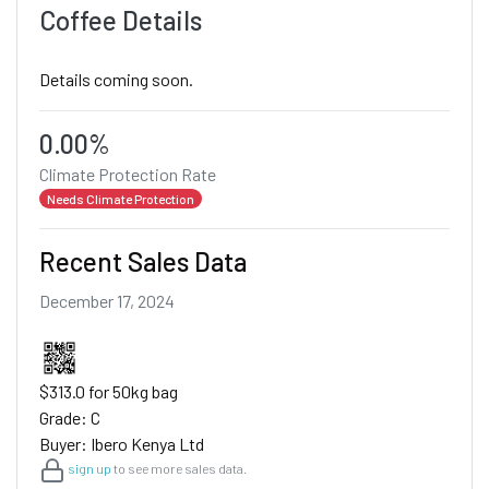
Coffee Details
Details coming soon.
0.00%
Climate Protection Rate
Needs Climate Protection
Recent Sales Data
December 17, 2024
$313.0 for 50kg bag
Grade: C
Buyer: Ibero Kenya Ltd
sign up
to see more sales data.