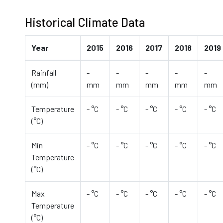
Historical Climate Data
Year
2015
2016
2017
2018
2019
Rainfall
-
-
-
-
-
(mm)
mm
mm
mm
mm
mm
Temperature
- °C
- °C
- °C
- °C
- °C
(°C)
Min
- °C
- °C
- °C
- °C
- °C
Temperature
(°C)
Max
- °C
- °C
- °C
- °C
- °C
Temperature
(°C)