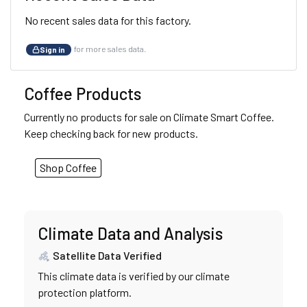
No recent sales data for this factory.
for more sales data.
Sign in
Coffee Products
Currently no products for sale on Climate Smart Coffee.
Keep checking back for new products.
Shop Coffee
Climate Data and Analysis
Satellite Data Verified
This climate data is verified by our climate
protection platform.