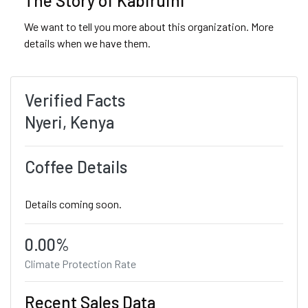
The Story of Kabiruini
We want to tell you more about this organization. More
details when we have them.
Verified Facts
Nyeri, Kenya
Coffee Details
Details coming soon.
0.00%
Climate Protection Rate
Recent Sales Data