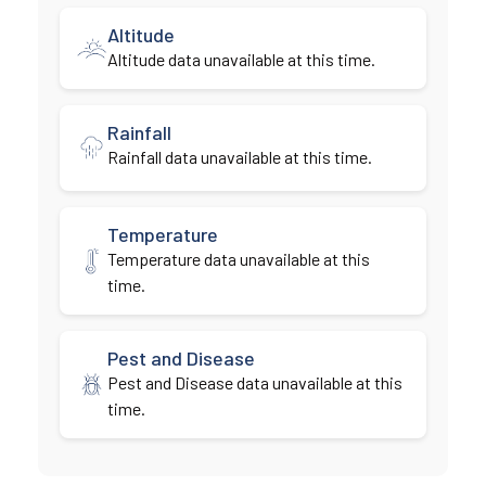
Altitude
Altitude data unavailable at this time.
Rainfall
Rainfall data unavailable at this time.
Temperature
Temperature data unavailable at this
time.
Pest and Disease
Pest and Disease data unavailable at this
time.