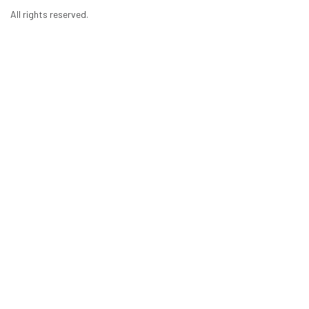
All rights reserved.