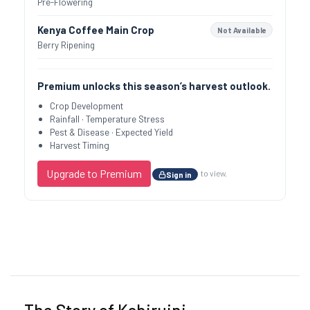
Pre-Flowering
Kenya Coffee Main Crop
Not Available
Berry Ripening
Premium unlocks this season’s harvest outlook.
Crop Development
Rainfall · Temperature Stress
Pest & Disease · Expected Yield
Harvest Timing
Upgrade to Premium
to view.
Sign in
Previous
Next