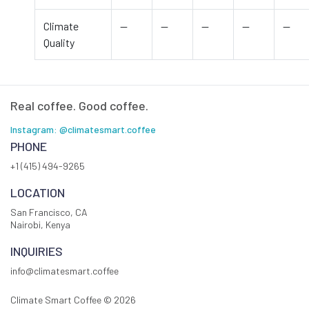
Climate
—
—
—
—
—
Quality
Real coffee. Good coffee.
Instagram: @climatesmart.coffee
PHONE
+1 (415) 494-9265
LOCATION
San Francisco, CA
Nairobi, Kenya
INQUIRIES
info@climatesmart.coffee
Climate Smart Coffee ©
2026