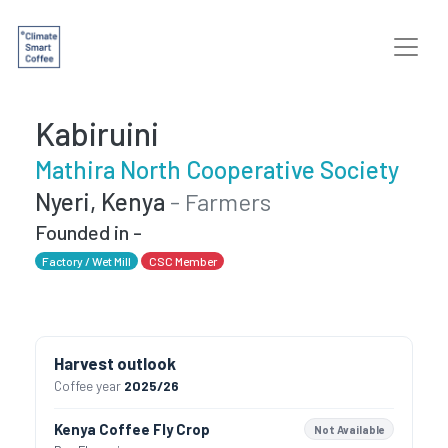
Kabiruini
Mathira North Cooperative Society
Nyeri, Kenya
- Farmers
Founded in -
Factory / Wet Mill
CSC Member
Harvest outlook
Coffee year
2025/26
Kenya Coffee Fly Crop
Not Available