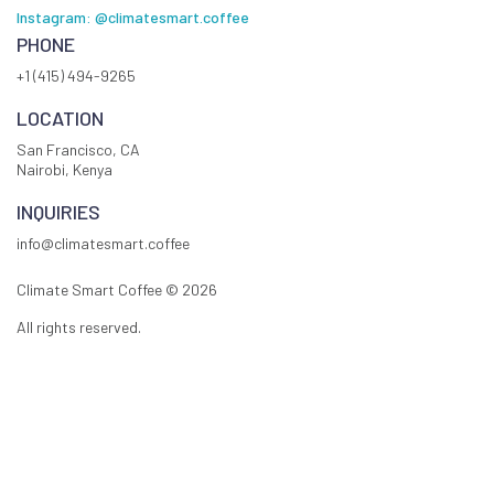
Instagram: @climatesmart.coffee
PHONE
+1 (415) 494-9265
LOCATION
San Francisco, CA
Nairobi, Kenya
INQUIRIES
info@climatesmart.coffee
Climate Smart Coffee ©
2026
All rights reserved.