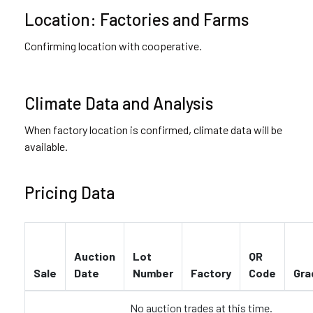
Location: Factories and Farms
Confirming location with cooperative.
Climate Data and Analysis
When factory location is confirmed, climate data will be
available.
Pricing Data
Auction
Lot
QR
Sale
Date
Number
Factory
Code
Gra
No auction trades at this time.