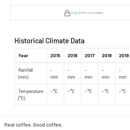
Sign in
for more data.
Historical Climate Data
Year
2015
2016
2017
2018
2019
Rainfall
-
-
-
-
-
(mm)
mm
mm
mm
mm
mm
Temperature
- °C
- °C
- °C
- °C
- °C
(°C)
Real coffee. Good coffee.