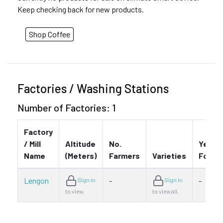
Keep checking back for new products.
Shop Coffee
Factories / Washing Stations
Number of Factories: 1
Factory
/ Mill
Altitude
No.
Year
Name
(Meters)
Farmers
Varieties
Found
Lengon
-
-
Sign in
Sign in
to view.
to view all.