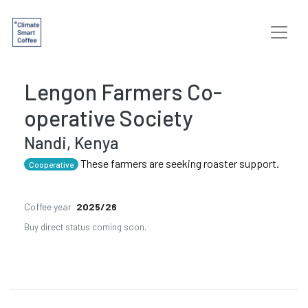
Lengon Farmers Co-
operative Society
Nandi, Kenya
These farmers are seeking roaster support.
Cooperative
Coffee year
2025/26
Buy direct status coming soon.
Previous
Next