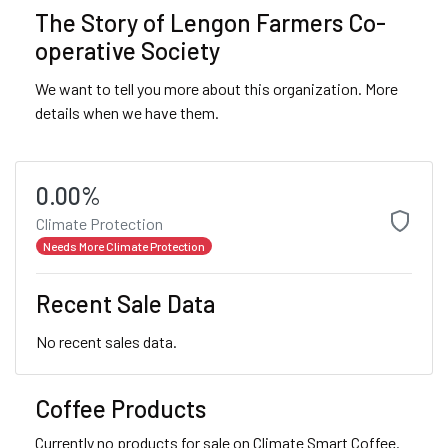
The Story of Lengon Farmers Co-
operative Society
We want to tell you more about this organization. More
details when we have them.
0.00%
Climate Protection
Needs More Climate Protection
Recent Sale Data
No recent sales data.
Coffee Products
Currently no products for sale on Climate Smart Coffee.