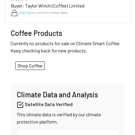
Buyer: Taylor Winch (Coffee) Limited
sign up
to see more sales data.
Coffee Products
Currently no products for sale on Climate Smart Coffee.
Keep checking back for new products.
Shop Coffee
Climate Data and Analysis
Satellite Data Verified
This climate data is verified by our climate
protection platform.