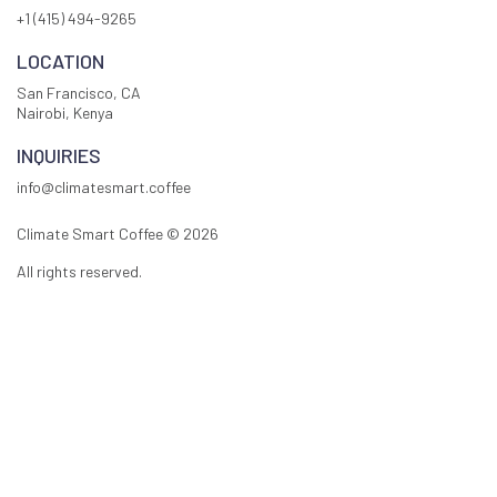
+1 (415) 494-9265
LOCATION
San Francisco, CA
Nairobi, Kenya
INQUIRIES
info@climatesmart.coffee
Climate Smart Coffee ©
2026
All rights reserved.