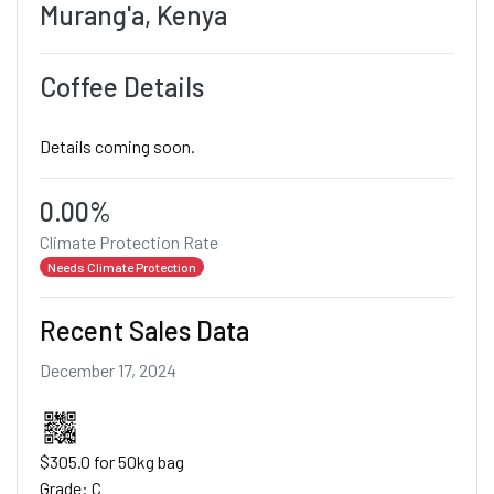
Murang'a, Kenya
Coffee Details
Details coming soon.
0.00%
Climate Protection Rate
Needs Climate Protection
Recent Sales Data
December 17, 2024
$305.0 for 50kg bag
Grade: C