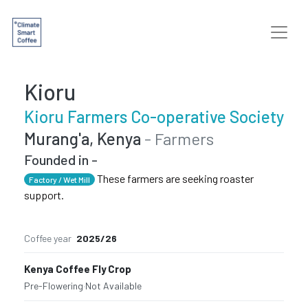
Kioru
Kioru Farmers Co-operative Society
Murang'a, Kenya
- Farmers
Founded in -
These farmers are seeking roaster
Factory / Wet Mill
support.
Coffee year
2025/26
Kenya Coffee Fly Crop
Pre-Flowering
·
Not Available