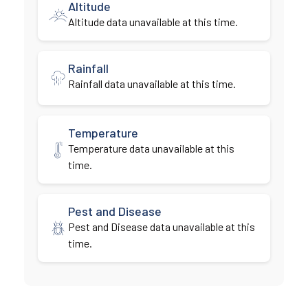
Altitude
Altitude data unavailable at this time.
Rainfall
Rainfall data unavailable at this time.
Temperature
Temperature data unavailable at this
time.
Pest and Disease
Pest and Disease data unavailable at this
time.