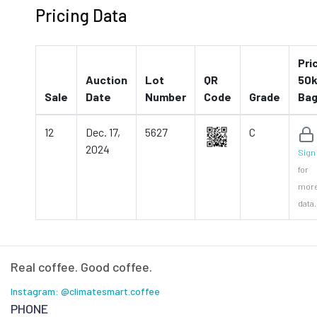
Pricing Data
Pri
Auction
Lot
QR
50k
Sale
Date
Number
Code
Grade
Ba
12
Dec. 17,
5627
C
2024
Sign 
for
mor
data.
Real coffee. Good coffee.
Instagram: @climatesmart.coffee
PHONE