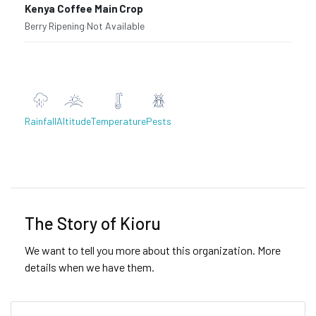
Kenya Coffee Main Crop
Berry Ripening
·
Not Available
Rainfall
Altitude
Temperature
Pests
Previous
Next
The Story of Kioru
We want to tell you more about this organization. More
details when we have them.