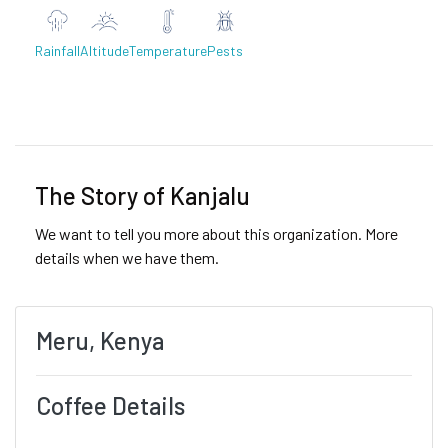
Rainfall
Altitude
Temperature
Pests
Previous
Next
The Story of Kanjalu
We want to tell you more about this organization. More
details when we have them.
Meru, Kenya
Coffee Details