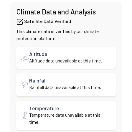
Climate Data and Analysis
Satellite Data Verified
This climate data is verified by our climate
protection platform.
Altitude
Altitude data unavailable at this time.
Rainfall
Rainfall data unavailable at this time.
Temperature
Temperature data unavailable at this
time.