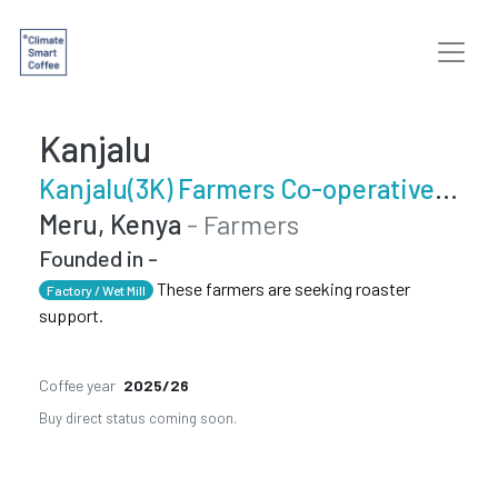
Kanjalu
Kanjalu(3K) Farmers Co-operative Society
Meru, Kenya
- Farmers
Founded in -
These farmers are seeking roaster
Factory / Wet Mill
support.
Coffee year
2025/26
Buy direct status coming soon.