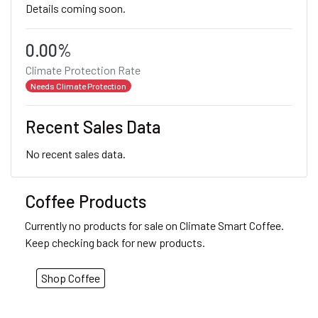
Details coming soon.
0.00%
Climate Protection Rate
Needs Climate Protection
Recent Sales Data
No recent sales data.
Coffee Products
Currently no products for sale on Climate Smart Coffee.
Keep checking back for new products.
Shop Coffee