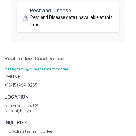
Pest and Disease
Pest and Disease data unavailable at this
time.
Real coffee. Good coffee.
Instagram: @climatesmart.coffee
PHONE
+1 (415) 494-9265
LOCATION
San Francisco, CA
Nairobi, Kenya
INQUIRIES
info@climatesmart.coffee