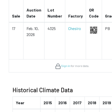
Auction
Lot
QR
Sale
Date
Number
Factory
Code
Gra
17
Feb. 10,
4325
Chesiro
PB
2026
Sign in
for more data.
Historical Climate Data
Year
2015
2016
2017
2018
2019