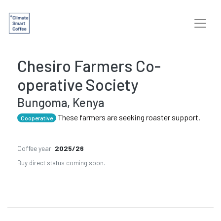
Chesiro Farmers Co-
operative Society
Bungoma, Kenya
These farmers are seeking roaster support.
Cooperative
Coffee year
2025/26
Buy direct status coming soon.
Previous
Next