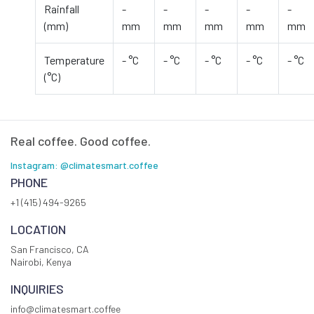
Rainfall
-
-
-
-
-
(mm)
mm
mm
mm
mm
mm
Temperature
- °C
- °C
- °C
- °C
- °C
(°C)
Real coffee. Good coffee.
Instagram: @climatesmart.coffee
PHONE
+1 (415) 494-9265
LOCATION
San Francisco, CA
Nairobi, Kenya
INQUIRIES
info@climatesmart.coffee