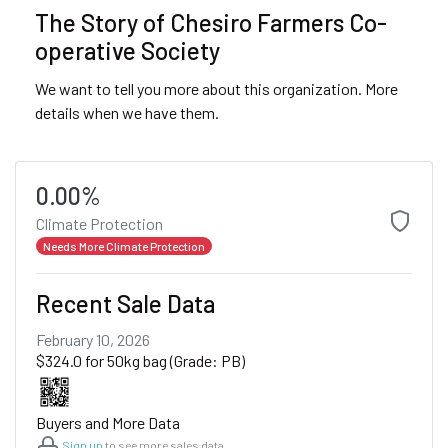
The Story of Chesiro Farmers Co-
operative Society
We want to tell you more about this organization. More
details when we have them.
0.00%
Climate Protection
Needs More Climate Protection
Recent Sale Data
February 10, 2026
$324.0 for 50kg bag (Grade: PB)
Buyers and More Data
Sign up
to see more sales data.