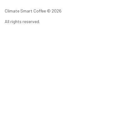
Climate Smart Coffee ©
2026
All rights reserved.