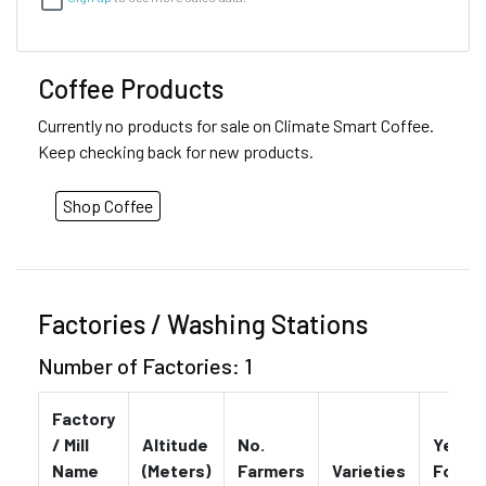
Coffee Products
Currently no products for sale on Climate Smart Coffee.
Keep checking back for new products.
Shop Coffee
Factories / Washing Stations
Number of Factories: 1
Factory
/ Mill
Altitude
No.
Year
Name
(Meters)
Farmers
Varieties
Found