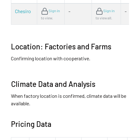
Chesiro
-
-
Sign in
Sign in
to view.
to view all.
Location: Factories and Farms
Confirming location with cooperative.
Climate Data and Analysis
When factory location is confirmed, climate data will be
available.
Pricing Data