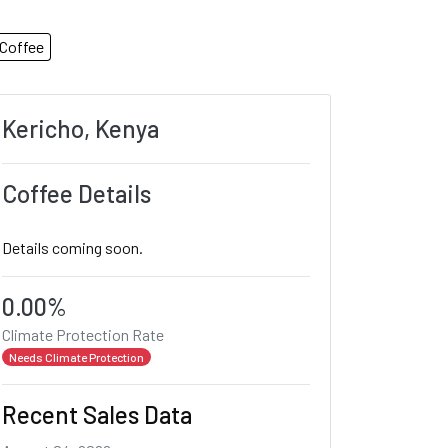
Coffee
Kericho, Kenya
Coffee Details
Details coming soon.
0.00%
Climate Protection Rate
Needs Climate Protection
Recent Sales Data