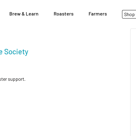
Brew & Learn
Roasters
Farmers
Shop 
e Society
ster support.