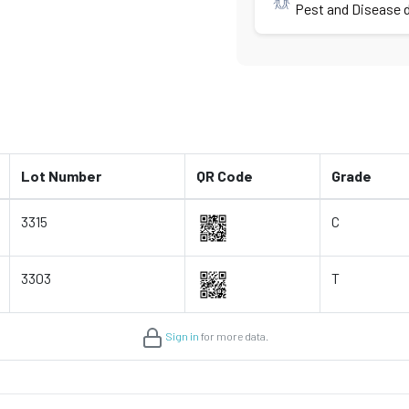
Pest and Disease d
Lot Number
QR Code
Grade
3315
C
3303
T
Sign in
for more data.