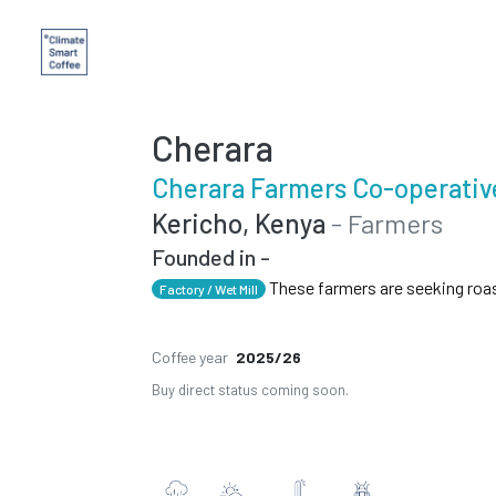
Cherara
Cherara Farmers Co-operativ
Kericho, Kenya
- Farmers
Founded in -
These farmers are seeking roa
Factory / Wet Mill
Coffee year
2025/26
Buy direct status coming soon.