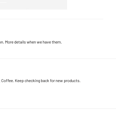
ion. More details when we have them.
t Coffee. Keep checking back for new products.