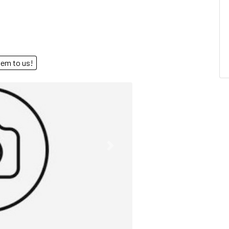
end them to us!
Next