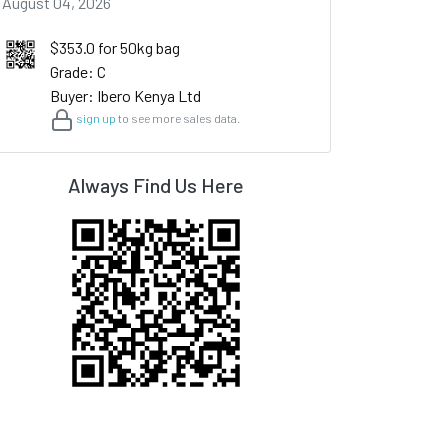
August 04, 2026
$353.0 for 50kg bag
Grade: C
Buyer: Ibero Kenya Ltd
sign up
to see more sales data.
Always Find Us Here