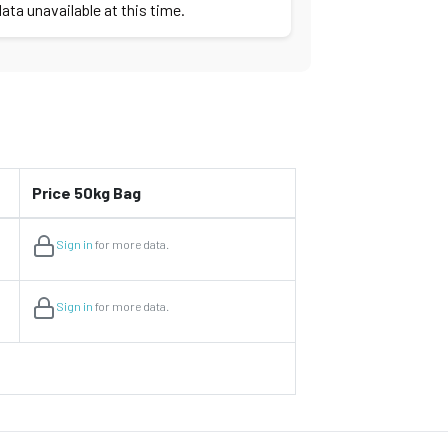
ata unavailable at this time.
Price 50kg Bag
Sign in
for more data.
Sign in
for more data.