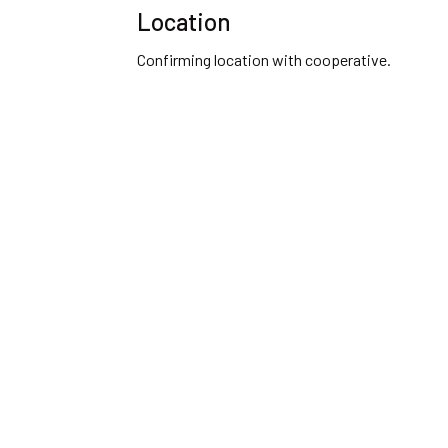
Location
Confirming location with cooperative.