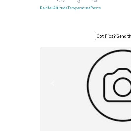
Rainfall
Altitude
Temperature
Pests
Got Pics? S
Previous