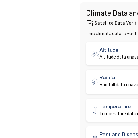
Climate Data an
Satellite Data Verif
This climate data is verif
Altitude
Altitude data unava
Rainfall
Rainfall data unavai
Temperature
Temperature data u
Pest and Disea