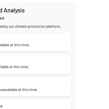
d Analysis
ied
ied by our climate protection platform.
ilable at this time.
lable at this time.
navailable at this time.
se