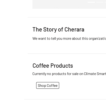
The Story of Cherara
We want to tell you more about this organizat
Coffee Products
Currently no products for sale on Climate Smar
Shop Coffee