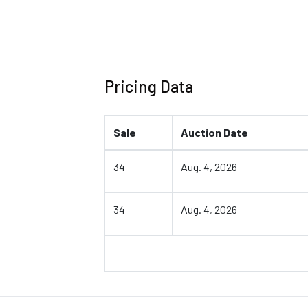
Pricing Data
Sale
Auction Date
34
Aug. 4, 2026
34
Aug. 4, 2026