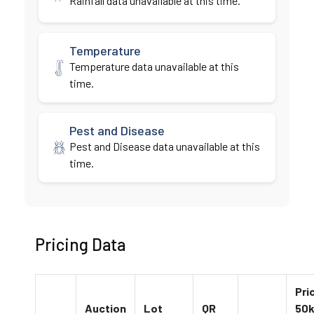
Rainfall data unavailable at this time.
Temperature
Temperature data unavailable at this
time.
Pest and Disease
Pest and Disease data unavailable at this
time.
Pricing Data
Pri
Auction
Lot
QR
50k