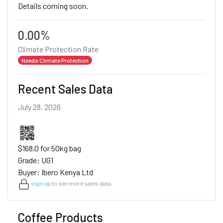
Details coming soon.
0.00%
Climate Protection Rate
Needs Climate Protection
Recent Sales Data
July 28, 2026
$168.0 for 50kg bag
Grade: UG1
Buyer: Ibero Kenya Ltd
sign up
to see more sales data.
Coffee Products