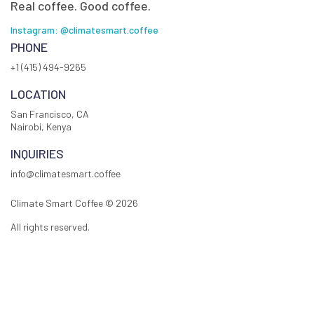
Real coffee. Good coffee.
Instagram: @climatesmart.coffee
PHONE
+1 (415) 494-9265
LOCATION
San Francisco, CA
Nairobi, Kenya
INQUIRIES
info@climatesmart.coffee
Climate Smart Coffee ©
2026
All rights reserved.