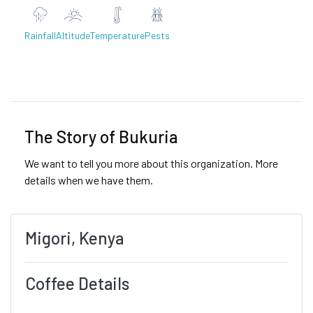
Rainfall
Altitude
Temperature
Pests
Previous
Next
The Story of Bukuria
We want to tell you more about this organization. More
details when we have them.
Migori, Kenya
Coffee Details