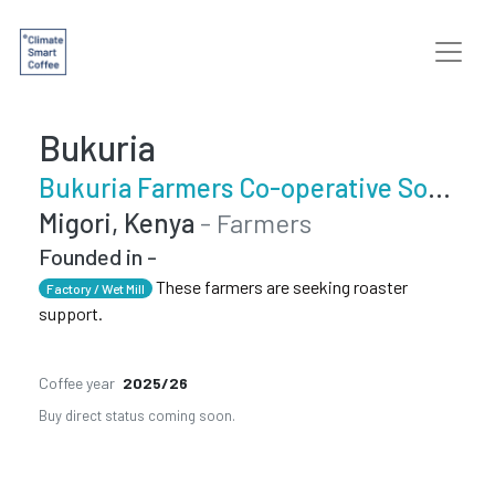
Bukuria
Bukuria Farmers Co-operative Society
Migori, Kenya
- Farmers
Founded in -
These farmers are seeking roaster
Factory / Wet Mill
support.
Coffee year
2025/26
Buy direct status coming soon.