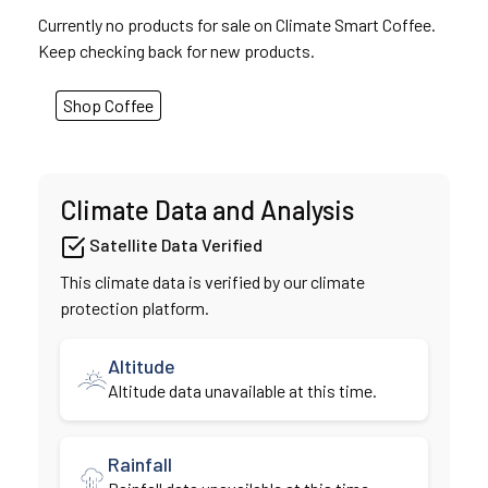
Currently no products for sale on Climate Smart Coffee.
Keep checking back for new products.
Shop Coffee
Climate Data and Analysis
Satellite Data Verified
This climate data is verified by our climate
protection platform.
Altitude
Altitude data unavailable at this time.
Rainfall