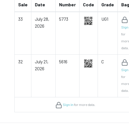
Sale
Date
Number
Code
Grade
Ba
33
July 28,
5773
UG1
2026
Sign 
for
mor
data.
32
July 21,
5616
C
2026
Sign 
for
mor
data.
Sign in
for more data.