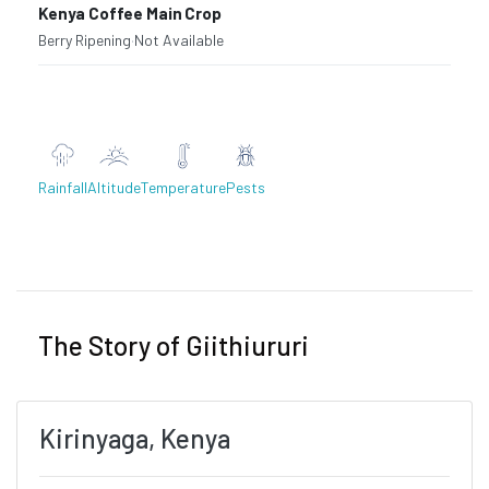
Kenya Coffee Main Crop
Berry Ripening
·
Not Available
Rainfall
Altitude
Temperature
Pests
Previous
Next
The Story of Giithiururi
Kirinyaga, Kenya