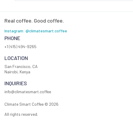
Real coffee. Good coffee.
Instagram: @climatesmart.coffee
PHONE
+1 (415) 494-9265
LOCATION
San Francisco, CA
Nairobi, Kenya
INQUIRIES
info@climatesmart.coffee
Climate Smart Coffee ©
2026
All rights reserved.