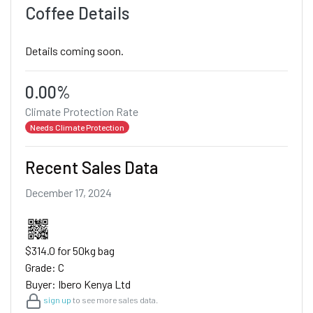
Coffee Details
Details coming soon.
0.00%
Climate Protection Rate
Needs Climate Protection
Recent Sales Data
December 17, 2024
$314.0 for 50kg bag
Grade: C
Buyer: Ibero Kenya Ltd
sign up
to see more sales data.