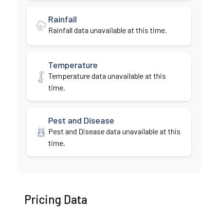
Rainfall
Rainfall data unavailable at this time.
Temperature
Temperature data unavailable at this
time.
Pest and Disease
Pest and Disease data unavailable at this
time.
Pricing Data