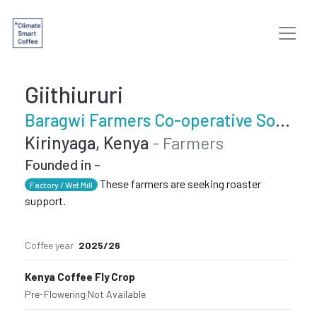
Giithiururi
Baragwi Farmers Co-operative Society Limited
Kirinyaga, Kenya
- Farmers
Founded in -
These farmers are seeking roaster
Factory / Wet Mill
support.
Coffee year
2025/26
Kenya Coffee Fly Crop
Pre-Flowering
·
Not Available