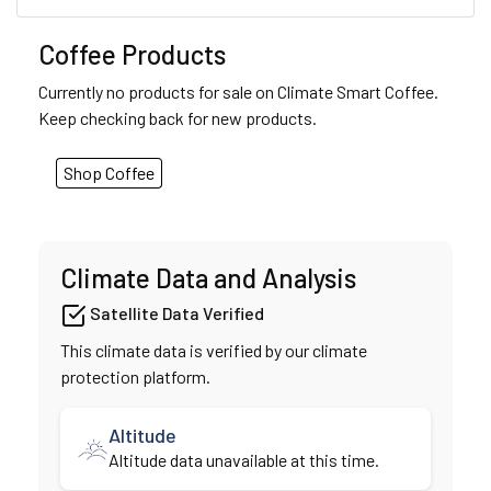
Coffee Products
Currently no products for sale on Climate Smart Coffee.
Keep checking back for new products.
Shop Coffee
Climate Data and Analysis
Satellite Data Verified
This climate data is verified by our climate
protection platform.
Altitude
Altitude data unavailable at this time.