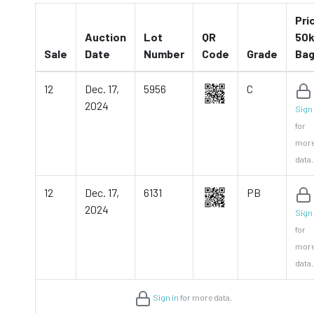
Pri
Auction
Lot
QR
50k
Sale
Date
Number
Code
Grade
Ba
12
Dec. 17,
5956
C
2024
Sign 
for
mor
data.
12
Dec. 17,
6131
PB
2024
Sign 
for
mor
data.
Sign in
for more data.