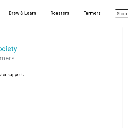
Brew & Learn
Roasters
Farmers
Shop 
ociety
rmers
ster support.