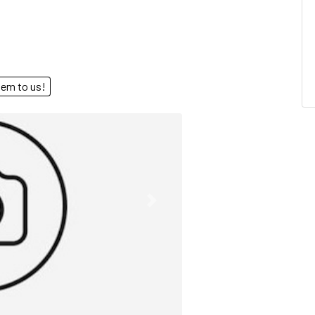
end them to us!
Next