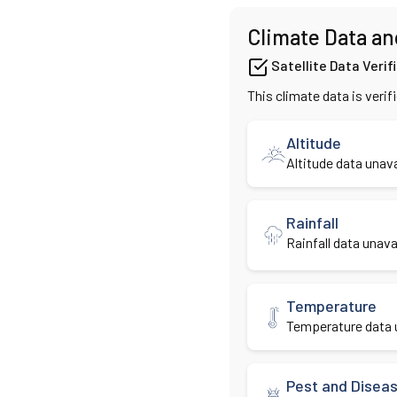
Climate Data an
Satellite Data Verif
This climate data is verif
Altitude
Altitude data unava
Rainfall
Rainfall data unavai
Temperature
Temperature data u
Pest and Disea