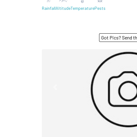
Rainfall
Altitude
Temperature
Pests
Got Pics? S
Previous