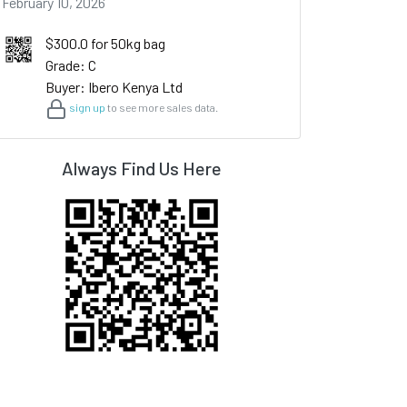
February 10, 2026
$300.0 for 50kg bag
Grade: C
Buyer: Ibero Kenya Ltd
sign up
to see more sales data.
Always Find Us Here