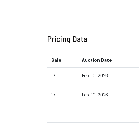
Pricing Data
Sale
Auction Date
17
Feb. 10, 2026
17
Feb. 10, 2026