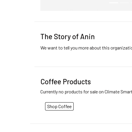
The Story of Anin
We want to tell you more about this organizat
Coffee Products
Currently no products for sale on Climate Smar
Shop Coffee