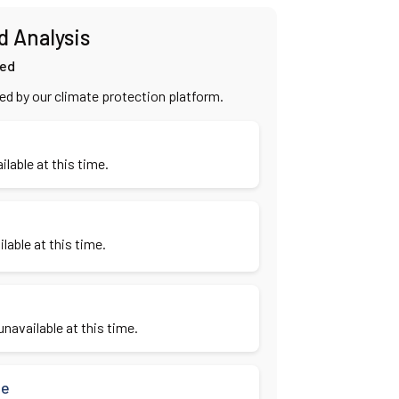
d Analysis
ied
ied by our climate protection platform.
ilable at this time.
lable at this time.
navailable at this time.
se