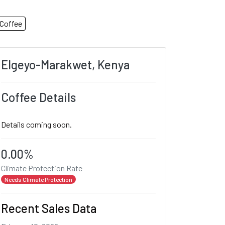
Coffee
Elgeyo-Marakwet, Kenya
Coffee Details
Details coming soon.
0.00%
Climate Protection Rate
Needs Climate Protection
Recent Sales Data