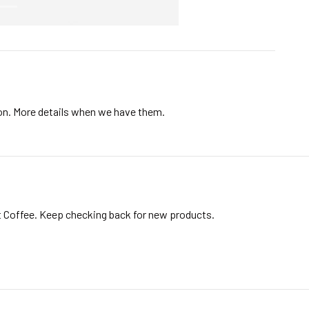
ion. More details when we have them.
t Coffee. Keep checking back for new products.