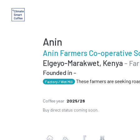
Anin
Anin Farmers Co-operative S
Elgeyo-Marakwet, Kenya
- Fa
Founded in -
These farmers are seeking roa
Factory / Wet Mill
Coffee year
2025/26
Buy direct status coming soon.