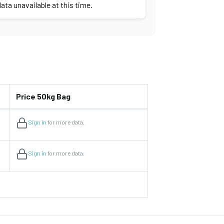
ata unavailable at this time.
Price 50kg Bag
Sign in
for more data.
Sign in
for more data.