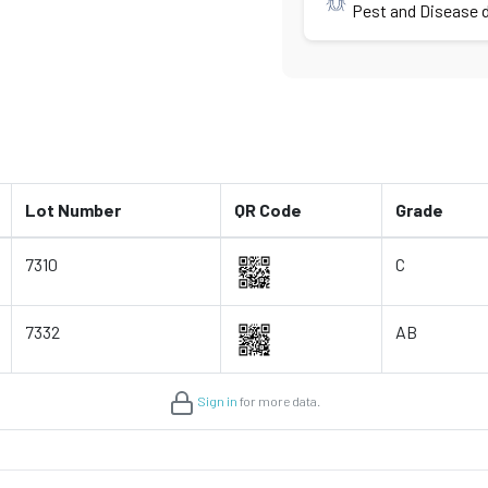
Pest and Disease d
Lot Number
QR Code
Grade
7310
C
7332
AB
Sign in
for more data.