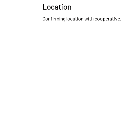
Location
Confirming location with cooperative.